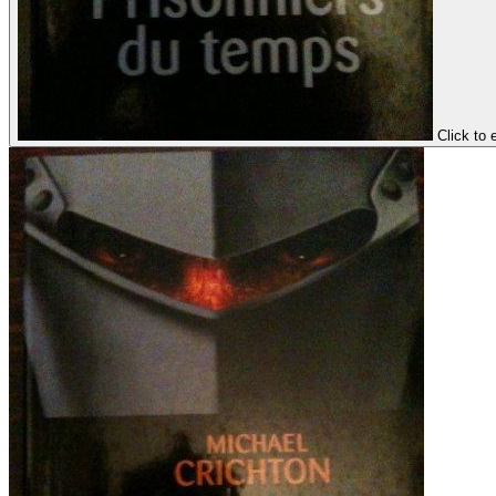
Click to 