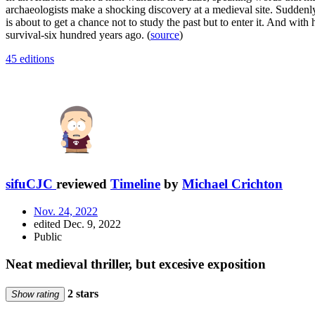
archaeologists make a shocking discovery at a medieval site. Suddenly
is about to get a chance not to study the past but to enter it. And wit
survival-six hundred years ago. (
source
)
45 editions
sifuCJC
reviewed
Timeline
by
Michael Crichton
Nov. 24, 2022
edited Dec. 9, 2022
Public
Neat medieval thriller, but excesive exposition
2 stars
Show rating