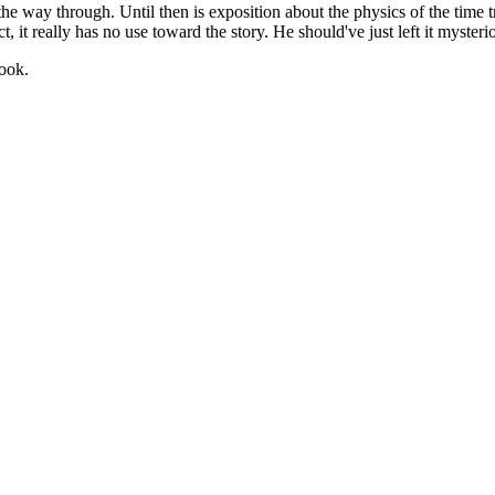
 of the way through. Until then is exposition about the physics of the time
, it really has no use toward the story. He should've just left it mysteri
book.