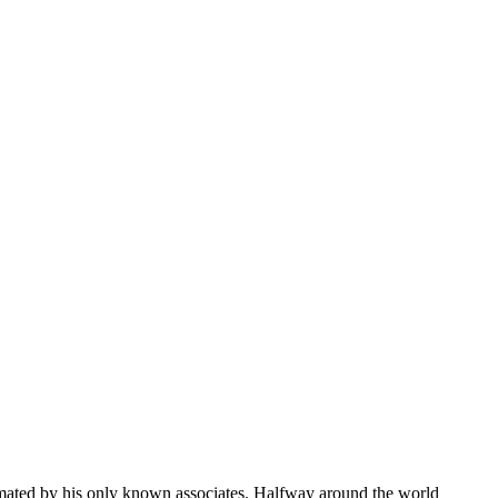
emated by his only known associates. Halfway around the world