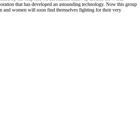
orporation that has developed an astounding technology. Now this group
men and women will soon find themselves fighting for their very