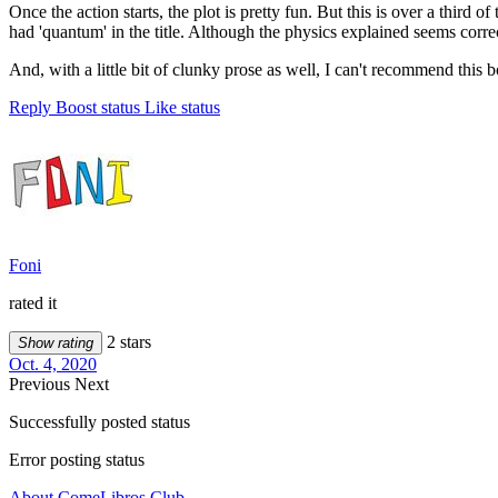
Once the action starts, the plot is pretty fun. But this is over a third
had 'quantum' in the title. Although the physics explained seems correct
And, with a little bit of clunky prose as well, I can't recommend this 
Reply
Boost status
Like status
Foni
rated it
2 stars
Show rating
Oct. 4, 2020
Previous
Next
Successfully posted status
Error posting status
About ComeLibros Club