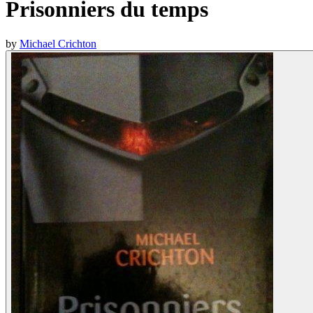
Prisonniers du temps
by
Michael Crichton