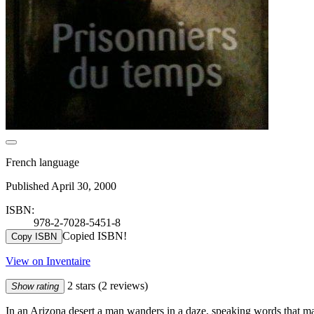
French language
Published April 30, 2000
ISBN:
978-2-7028-5451-8
Copied ISBN!
Copy ISBN
View on Inventaire
2 stars
(2 reviews)
Show rating
In an Arizona desert a man wanders in a daze, speaking words that m