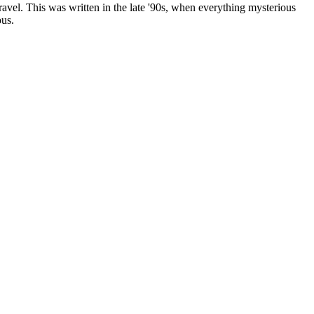
 travel. This was written in the late '90s, when everything mysterious
ous.