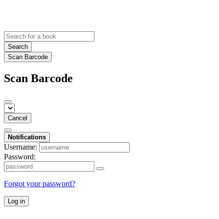
Search
Scan Barcode
Scan Barcode
Cancel
Notifications
Username:
Password:
Forgot your password?
Log in