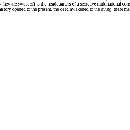
 they are swept off to the headquarters of a secretive multinational c
h history opened to the present, the dead awakened to the living, these 