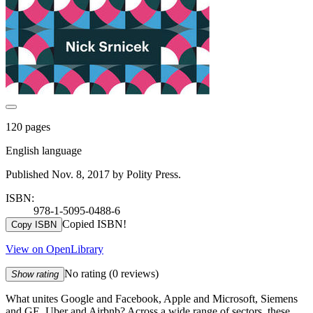
120 pages
English language
Published Nov. 8, 2017 by Polity Press.
ISBN:
978-1-5095-0488-6
Copied ISBN!
Copy ISBN
View on OpenLibrary
No rating
(0 reviews)
Show rating
What unites Google and Facebook, Apple and Microsoft, Siemens
and GE, Uber and Airbnb? Across a wide range of sectors, these