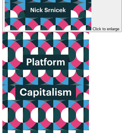
Click to enlarge