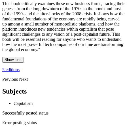
This book critically examines these new business forms, tracing their
genesis from the long downturn of the 1970s to the boom and bust
of the 1990s and the aftershocks of the 2008 crisis. It shows how the
fundamental foundations of the economy are rapidly being carved
up among a small number of monopolistic platforms, and how the
platform introduces new tendencies within capitalism that pose
significant challenges to any vision of a post-capitalist future. This
book will be essential reading for anyone who wants to understand
how the most powerful tech companies of our time are transforming
the global economy."
Show less
5 editions
Previous
Next
Subjects
Capitalism
Successfully posted status
Error posting status