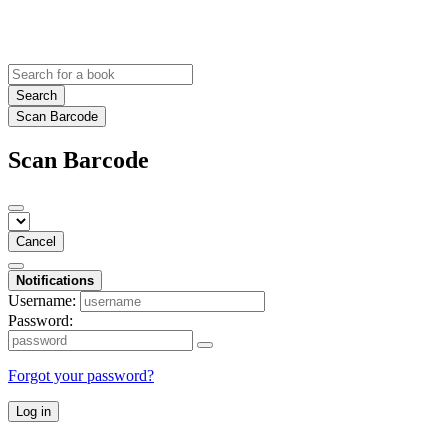
Search
Scan Barcode
Scan Barcode
Cancel
Notifications
Username:
Password:
Forgot your password?
Log in