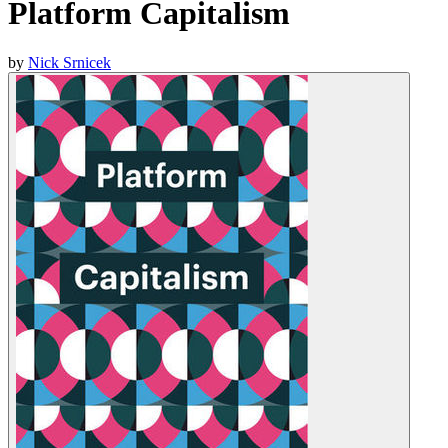
Platform Capitalism
by
Nick Srnicek