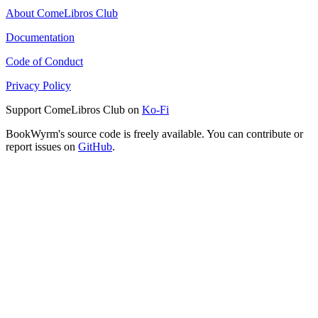
About ComeLibros Club
Documentation
Code of Conduct
Privacy Policy
Support ComeLibros Club on
Ko-Fi
BookWyrm's source code is freely available. You can contribute or
report issues on
GitHub
.