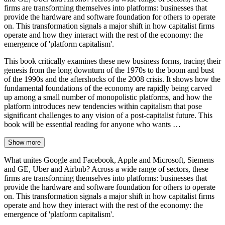
firms are transforming themselves into platforms: businesses that
provide the hardware and software foundation for others to operate
on. This transformation signals a major shift in how capitalist firms
operate and how they interact with the rest of the economy: the
emergence of 'platform capitalism'.
This book critically examines these new business forms, tracing their
genesis from the long downturn of the 1970s to the boom and bust
of the 1990s and the aftershocks of the 2008 crisis. It shows how the
fundamental foundations of the economy are rapidly being carved
up among a small number of monopolistic platforms, and how the
platform introduces new tendencies within capitalism that pose
significant challenges to any vision of a post-capitalist future. This
book will be essential reading for anyone who wants …
Show more
What unites Google and Facebook, Apple and Microsoft, Siemens
and GE, Uber and Airbnb? Across a wide range of sectors, these
firms are transforming themselves into platforms: businesses that
provide the hardware and software foundation for others to operate
on. This transformation signals a major shift in how capitalist firms
operate and how they interact with the rest of the economy: the
emergence of 'platform capitalism'.