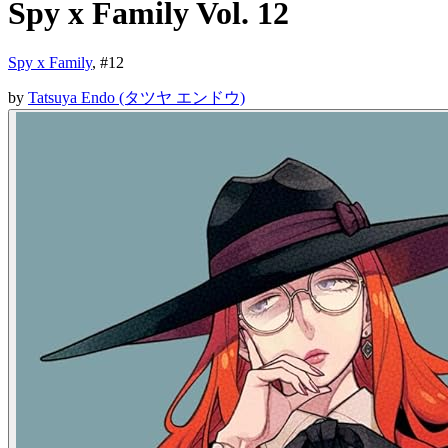
Spy x Family Vol. 12
Spy x Family
, #
12
by
Tatsuya Endo (タツヤ エンドウ)