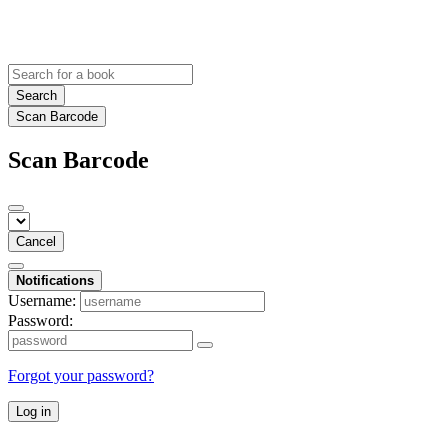
Search
Scan Barcode
Scan Barcode
Cancel
Notifications
Username:
Password:
Forgot your password?
Log in