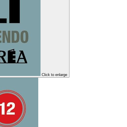
Click to enlarge