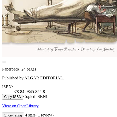
Paperback, 24 pages
Published by ALGAR EDITORIAL.
ISBN:
978-84-9845-855-8
Copied ISBN!
Copy ISBN
View on OpenLibrary
4 stars
(1 review)
Show rating