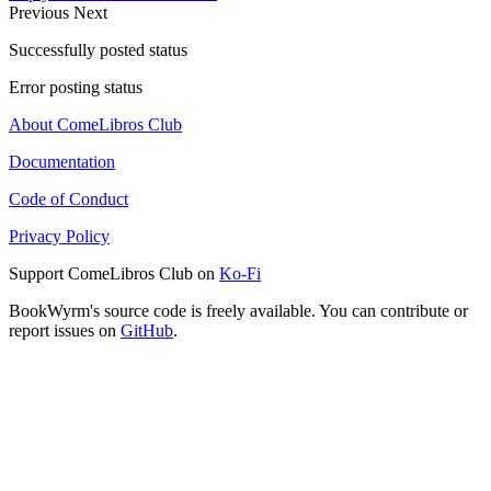
Previous
Next
Successfully posted status
Error posting status
About ComeLibros Club
Documentation
Code of Conduct
Privacy Policy
Support ComeLibros Club on
Ko-Fi
BookWyrm's source code is freely available. You can contribute or
report issues on
GitHub
.