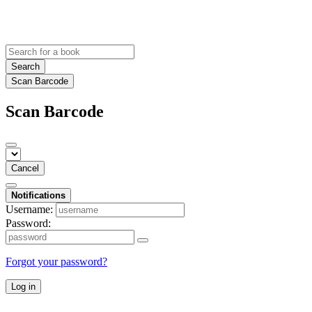
Search
Scan Barcode
Scan Barcode
Cancel
Notifications
Username:
Password:
Forgot your password?
Log in