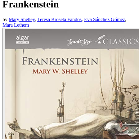
Frankenstein
by
Mary Shelley
,
Teresa Broseta Fandos
,
Eva Sánchez Gómez
,
Mara Lethem