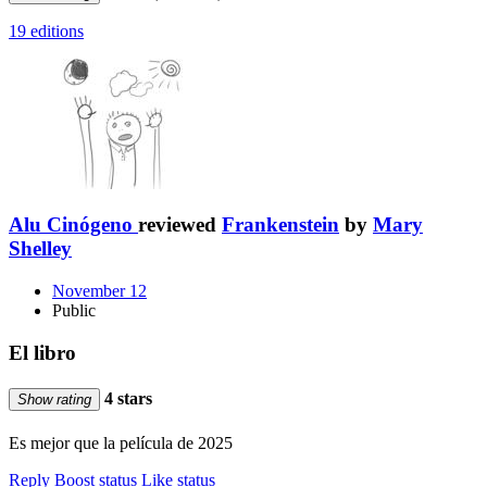
19 editions
Alu Cinógeno
reviewed
Frankenstein
by
Mary
Shelley
November 12
Public
El libro
4 stars
Show rating
Es mejor que la película de 2025
Reply
Boost status
Like status