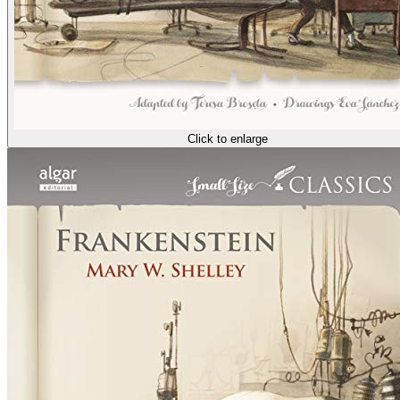
Click to enlarge