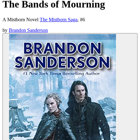
The Bands of Mourning
A Mistborn Novel
The Mistborn Saga
, #
6
by
Brandon Sanderson