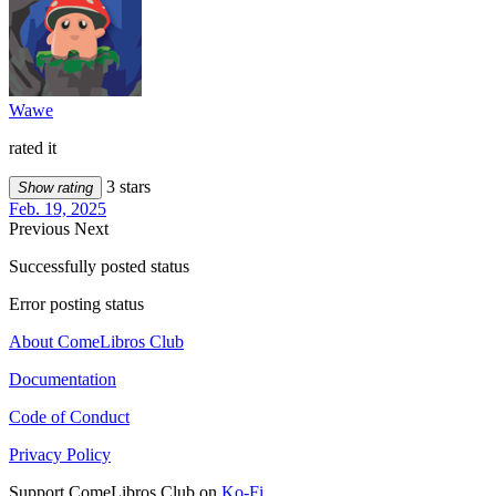
Wawe
rated it
3 stars
Show rating
Feb. 19, 2025
Previous
Next
Successfully posted status
Error posting status
About ComeLibros Club
Documentation
Code of Conduct
Privacy Policy
Support ComeLibros Club on
Ko-Fi