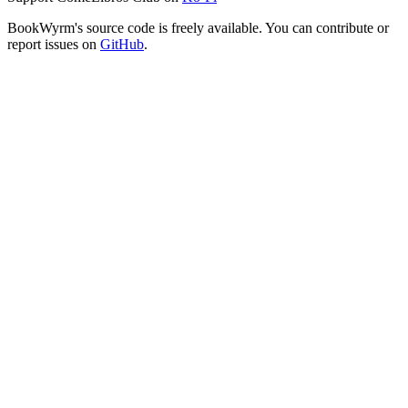
BookWyrm's source code is freely available. You can contribute or
report issues on
GitHub
.