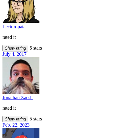
Lecturopata
rated it
5 stars
Show rating
July 4, 2017
Jonathan Zacsh
rated it
5 stars
Show rating
Feb. 22, 2023