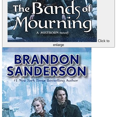
Click to
enlarge