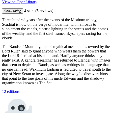
View on OpenLibrary
4 stars
(5 reviews)
Show rating
Three hundred years after the events of the Mistborn trilogy,
Scadrial is now on the verge of modernity, with railroads to
supplement the canals, electric lighting in the streets and the homes
of the wealthy, and the first steel-framed skyscrapers racing for the
clouds.
The Bands of Mourning are the mythical metal minds owned by the
Lord Ruler, said to grant anyone who wears them the powers that
the Lord Ruler had at his command. Hardly anyone thinks they
really exist. A kandra researcher has returned to Elendel with images
that seem to depict the Bands, as well as writings in a language that
no one can read. Waxillium Ladrian is recruited to travel south to the
city of New Seran to investigate. Along the way he discovers hints
that point to the true goals of his uncle Edwarn and the shadowy
organization known as The Set.
12 editions