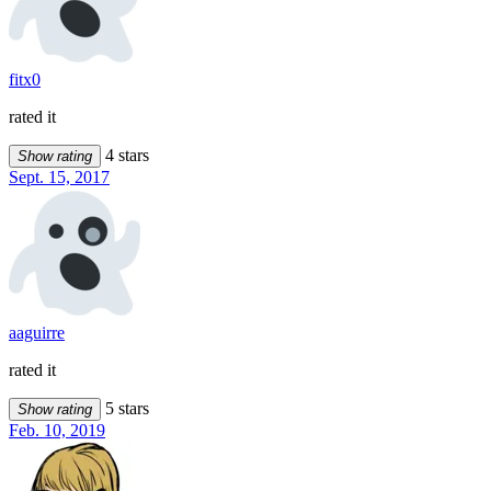
fitx0
rated it
4 stars
Show rating
Sept. 15, 2017
aaguirre
rated it
5 stars
Show rating
Feb. 10, 2019