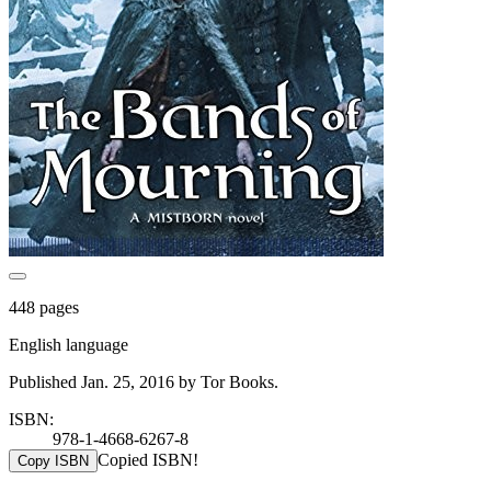
448 pages
English language
Published Jan. 25, 2016 by Tor Books.
ISBN:
978-1-4668-6267-8
Copied ISBN!
Copy ISBN