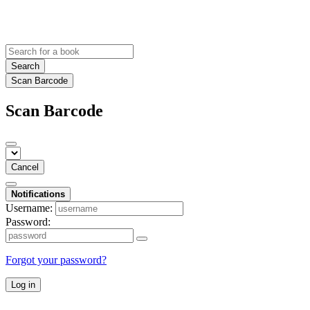
Search
Scan Barcode
Scan Barcode
Cancel
Notifications
Username:
Password:
Forgot your password?
Log in