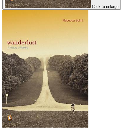
Click to enlarge