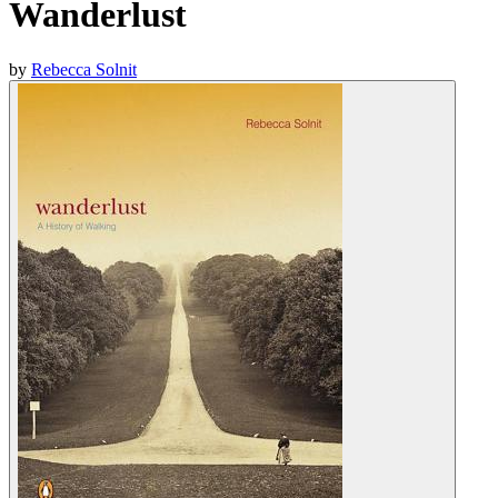
Wanderlust
by
Rebecca Solnit