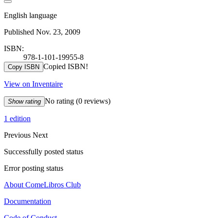
English language
Published Nov. 23, 2009
ISBN:
978-1-101-19955-8
Copied ISBN!
Copy ISBN
View on Inventaire
No rating
(0 reviews)
Show rating
1 edition
Previous
Next
Successfully posted status
Error posting status
About ComeLibros Club
Documentation
Code of Conduct