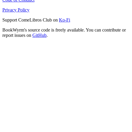
Privacy Policy
Support ComeLibros Club on
Ko-Fi
BookWyrm's source code is freely available. You can contribute or
report issues on
GitHub
.