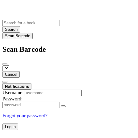
Search
Scan Barcode
Scan Barcode
Cancel
Notifications
Username:
Password:
Forgot your password?
Log in