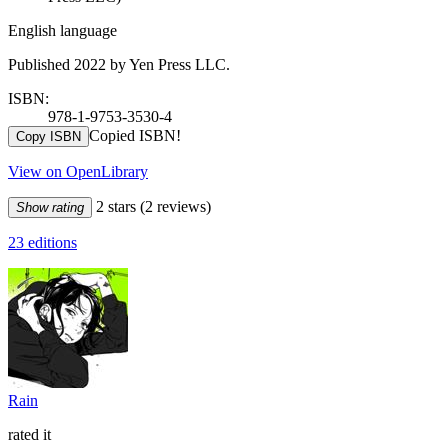
English language
Published 2022 by Yen Press LLC.
ISBN:
978-1-9753-3530-4
Copied ISBN!
Copy ISBN
View on OpenLibrary
2 stars
(2 reviews)
Show rating
23 editions
Rain
rated it