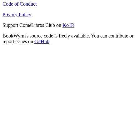
Code of Conduct
Privacy Policy
Support ComeLibros Club on
Ko-Fi
BookWyrm's source code is freely available. You can contribute or
report issues on
GitHub
.