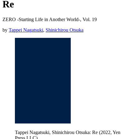
Re
ZERO -Starting Life in Another World-, Vol. 19
by
Tappei Nagatsuki
,
Shinichirou Otsuka
Tappei Nagatsuki, Shinichirou Otsuka: Re (2022, Yen
Press LLC)