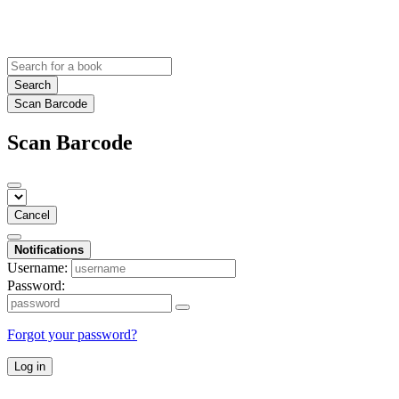
Search
Scan Barcode
Scan Barcode
Cancel
Notifications
Username:
Password:
Forgot your password?
Log in