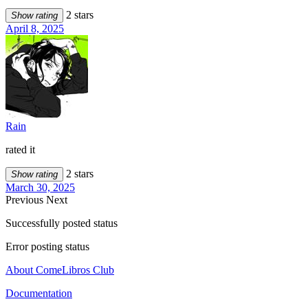
2 stars
Show rating
April 8, 2025
Rain
rated it
2 stars
Show rating
March 30, 2025
Previous
Next
Successfully posted status
Error posting status
About ComeLibros Club
Documentation