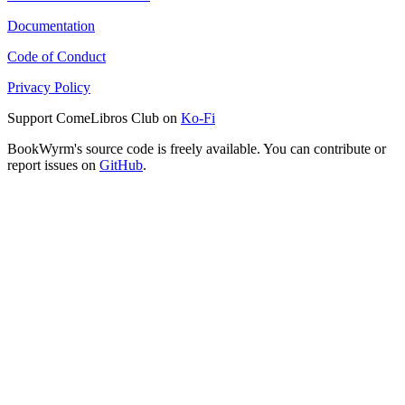
Documentation
Code of Conduct
Privacy Policy
Support ComeLibros Club on
Ko-Fi
BookWyrm's source code is freely available. You can contribute or
report issues on
GitHub
.