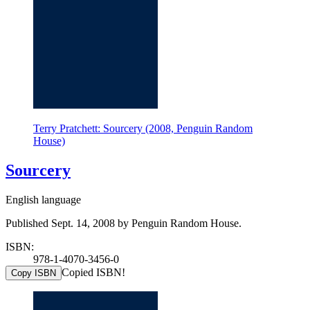
Terry Pratchett: Sourcery (2008, Penguin Random
House)
Sourcery
English language
Published Sept. 14, 2008 by Penguin Random House.
ISBN:
978-1-4070-3456-0
Copied ISBN!
Copy ISBN