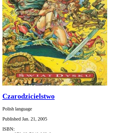
Czarodzicielstwo
Polish language
Published Jan. 21, 2005
ISBN: