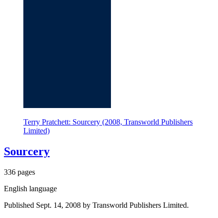
Terry Pratchett: Sourcery (2008, Transworld Publishers
Limited)
Sourcery
336 pages
English language
Published Sept. 14, 2008 by Transworld Publishers Limited.