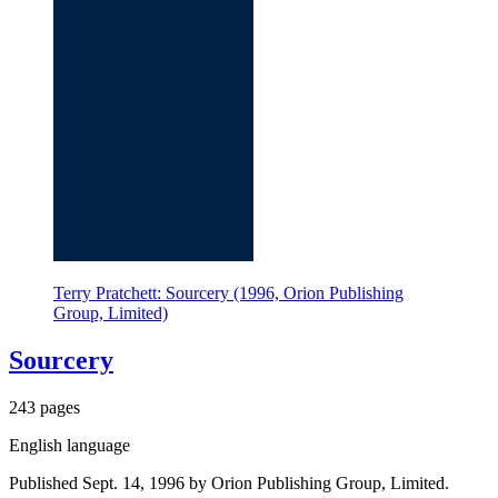
Terry Pratchett: Sourcery (1996, Orion Publishing
Group, Limited)
Sourcery
243 pages
English language
Published Sept. 14, 1996 by Orion Publishing Group, Limited.