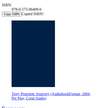
ISBN:
978-0-575-06409-6
Copied ISBN!
Copy ISBN
Terry Pratchett: Sourcery (AudiobookFormat, 2004,
Pre Play, Corgi Audio)