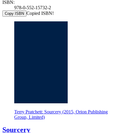
ISBN:
978-0-552-15732-2
Copied ISBN!
Copy ISBN
Terry Pratchett: Sourcery (2015, Orion Publishing
Group, Limited)
Sourcery