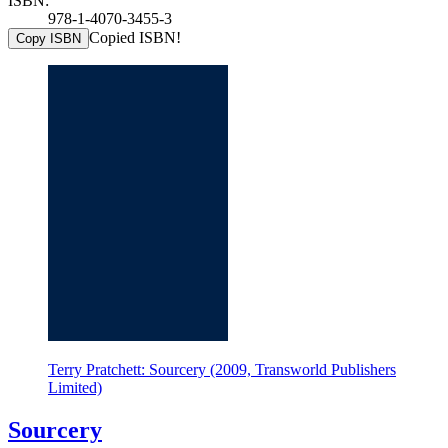
ISBN:
978-1-4070-3455-3
Copied ISBN!
Copy ISBN
Terry Pratchett: Sourcery (2009, Transworld Publishers
Limited)
Sourcery