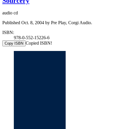
Sourcery
audio cd
Published Oct. 8, 2004 by Pre Play, Corgi Audio.
ISBN:
978-0-552-15226-6
Copied ISBN!
Copy ISBN