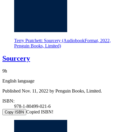
Terry Pratchett: Sourcery (AudiobookFormat, 2022,
Penguin Books, Limited)
Sourcery
9h
English language
Published Nov. 11, 2022 by Penguin Books, Limited.
ISBN:
978-1-80499-021-6
Copied ISBN!
Copy ISBN