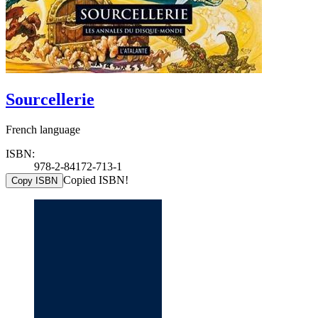
Sourcellerie
French language
ISBN:
978-2-84172-713-1
Copied ISBN!
Copy ISBN