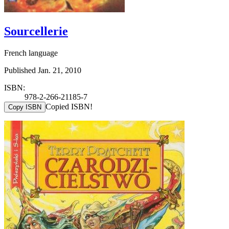
Sourcellerie
French language
Published Jan. 21, 2010
ISBN:
978-2-266-21185-7
Copied ISBN!
Copy ISBN