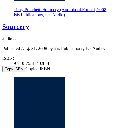
Terry Pratchett: Sourcery (AudiobookFormat, 2008,
Isis Publications, Isis Audio)
Sourcery
audio cd
Published Aug. 31, 2008 by Isis Publications, Isis Audio.
ISBN:
978-0-7531-4028-4
Copied ISBN!
Copy ISBN