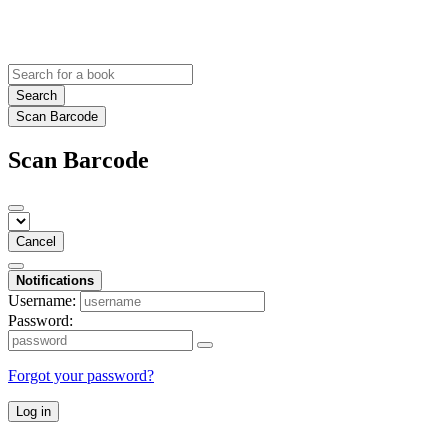
Search
Scan Barcode
Scan Barcode
Cancel
Notifications
Username:
Password:
Forgot your password?
Log in