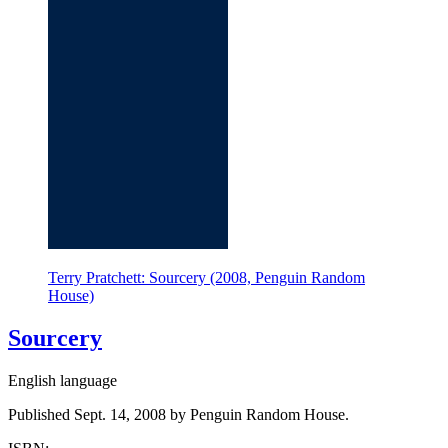
Terry Pratchett: Sourcery (2008, Penguin Random
House)
Sourcery
English language
Published Sept. 14, 2008 by Penguin Random House.