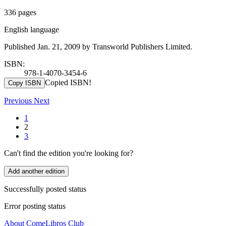
336 pages
English language
Published Jan. 21, 2009 by Transworld Publishers Limited.
ISBN:
978-1-4070-3454-6
Copied ISBN!
Copy ISBN
Previous
Next
1
2
3
Can't find the edition you're looking for?
Add another edition
Successfully posted status
Error posting status
About ComeLibros Club