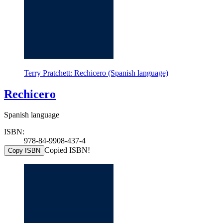
Terry Pratchett: Rechicero (Spanish language)
Rechicero
Spanish language
ISBN:
978-84-9908-437-4
Copied ISBN!
Copy ISBN