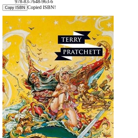
978-83-7648-963-6
Copied ISBN!
Copy ISBN