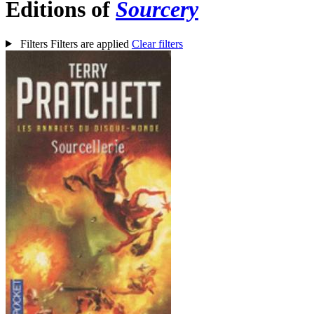
Editions of
Sourcery
Filters
Filters are applied
Clear filters