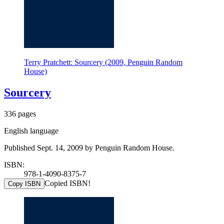
Terry Pratchett: Sourcery (2009, Penguin Random
House)
Sourcery
336 pages
English language
Published Sept. 14, 2009 by Penguin Random House.
ISBN:
978-1-4090-8375-7
Copied ISBN!
Copy ISBN