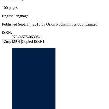
100 pages
English language
Published Sept. 14, 2015 by Orion Publishing Group, Limited.
ISBN:
978-0-575-06305-1
Copied ISBN!
Copy ISBN