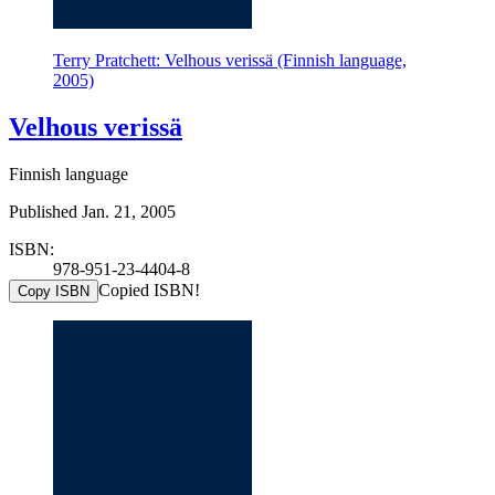
Terry Pratchett: Velhous verissä (Finnish language,
2005)
Velhous verissä
Finnish language
Published Jan. 21, 2005
ISBN:
978-951-23-4404-8
Copied ISBN!
Copy ISBN