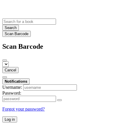
Search
Scan Barcode
Scan Barcode
Cancel
Notifications
Username:
Password:
Forgot your password?
Log in