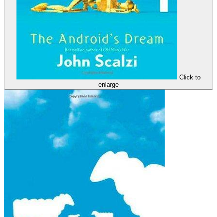
Click to
enlarge