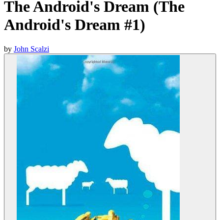
The Android's Dream (The
Android's Dream #1)
by
John Scalzi