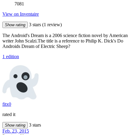
7081
View on Inventaire
3 stars
(1 review)
Show rating
The Android's Dream is a 2006 science fiction novel by American
writer John Scalzi.The title is a reference to Philip K. Dick's Do
Androids Dream of Electric Sheep?
1 edition
fitx0
rated it
3 stars
Show rating
Feb. 23, 2015