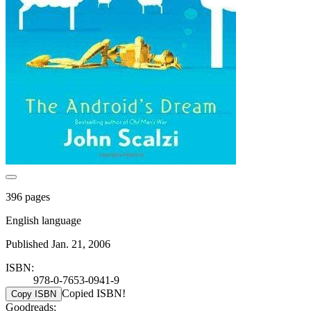
396 pages
English language
Published Jan. 21, 2006
ISBN:
978-0-7653-0941-9
Copied ISBN!
Copy ISBN
Goodreads: