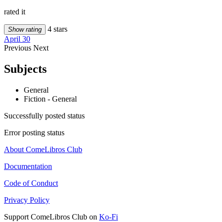
rated it
4 stars
Show rating
April 30
Previous
Next
Subjects
General
Fiction - General
Successfully posted status
Error posting status
About ComeLibros Club
Documentation
Code of Conduct
Privacy Policy
Support ComeLibros Club on
Ko-Fi