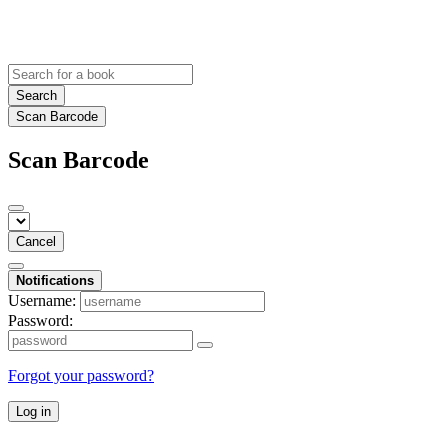
Search
Scan Barcode
Scan Barcode
Cancel
Notifications
Username:
Password:
Forgot your password?
Log in