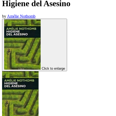
Higiene del Asesino
by
Amélie Nothomb
Click to enlarge