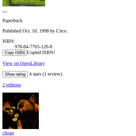
Paperback
Published Oct. 10, 1998 by Circe.
ISBN:
978-84-7765-120-8
Copied ISBN!
Copy ISBN
View on OpenLibrary
4 stars
(1 review)
Show rating
2 editions
choan