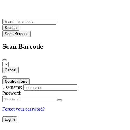
Search
Scan Barcode
Scan Barcode
Cancel
Notifications
Username:
Password:
Forgot your password?
Log in