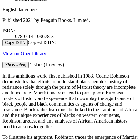
English language
Published 2021 by Penguin Books, Limited.
ISBN:
978-0-14-199678-3
Copied ISBN!
Copy ISBN
View on OpenLibrary
5 stars
(1 review)
Show rating
In this ambitious work, first published in 1983, Cedric Robinson
demonstrates that efforts to understand black people's history of
resistance solely through the prism of Marxist theory are incomplete
and inaccurate. Marxist analyses tend to presuppose European
models of history and experience that downplay the significance of
black people and black communities as agents of change and
resistance. Black radicalism must be linked to the traditions of Africa
and the unique experiences of blacks on western continents,
Robinson argues, and any analyses of African American history
need to acknowledge this.
To illustrate his argument, Robinson traces the emergence of Marxist