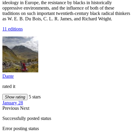
ideology in Europe, the resistance by blacks in historically
oppressive environments, and the influence of both of these
traditions on such important twentieth-century black radical thinkers
as W. E. B. Du Bois, C. L. R. James, and Richard Wright.
11 editions
Dante
rated it
5 stars
Show rating
January 28
Previous
Next
Successfully posted status
Error posting status