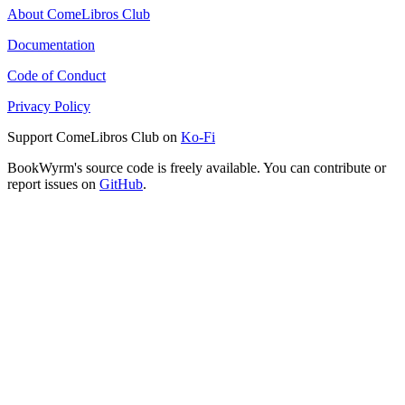
About ComeLibros Club
Documentation
Code of Conduct
Privacy Policy
Support ComeLibros Club on
Ko-Fi
BookWyrm's source code is freely available. You can contribute or
report issues on
GitHub
.