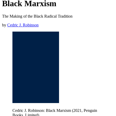
Black Marxism
The Making of the Black Radical Tradition
by
Cedric J. Robinson
Cedric J. Robinson: Black Marxism (2021, Penguin
Books, Limited)