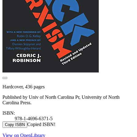
Hardcover, 436 pages
Published by Univ of North Carolina Pr, University of North
Carolina Press.
ISBN:
978-1-4696-6371-5
Copied ISBN!
Copy ISBN
View on OpenLibrary