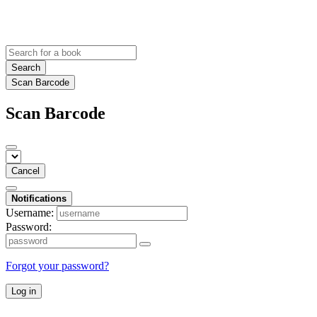
Search
Scan Barcode
Scan Barcode
Cancel
Notifications
Username:
Password:
Forgot your password?
Log in