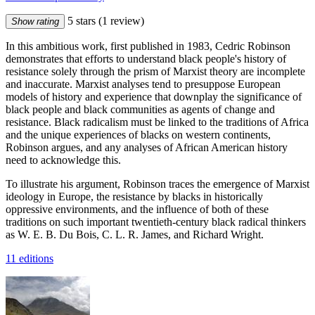
5 stars
(1 review)
Show rating
In this ambitious work, first published in 1983, Cedric Robinson
demonstrates that efforts to understand black people's history of
resistance solely through the prism of Marxist theory are incomplete
and inaccurate. Marxist analyses tend to presuppose European
models of history and experience that downplay the significance of
black people and black communities as agents of change and
resistance. Black radicalism must be linked to the traditions of Africa
and the unique experiences of blacks on western continents,
Robinson argues, and any analyses of African American history
need to acknowledge this.
To illustrate his argument, Robinson traces the emergence of Marxist
ideology in Europe, the resistance by blacks in historically
oppressive environments, and the influence of both of these
traditions on such important twentieth-century black radical thinkers
as W. E. B. Du Bois, C. L. R. James, and Richard Wright.
11 editions