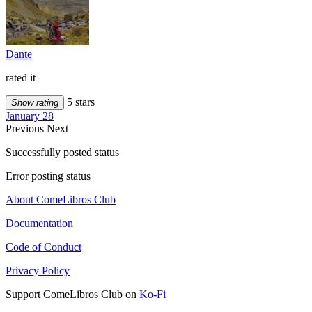
Dante
rated it
5 stars
Show rating
January 28
Previous
Next
Successfully posted status
Error posting status
About ComeLibros Club
Documentation
Code of Conduct
Privacy Policy
Support ComeLibros Club on
Ko-Fi