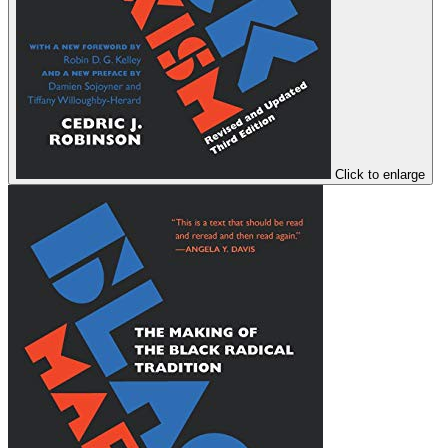
Click to enlarge