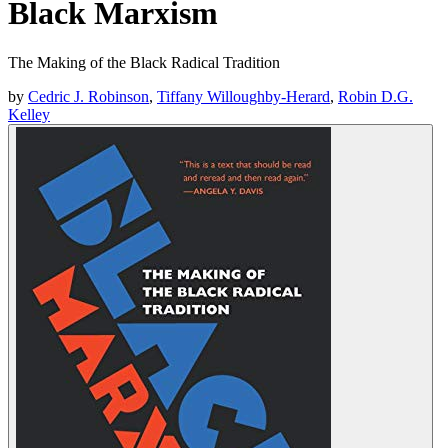
Black Marxism
The Making of the Black Radical Tradition
by
Cedric J. Robinson
,
Tiffany Willoughby-Herard
,
Robin D.G.
Kelley