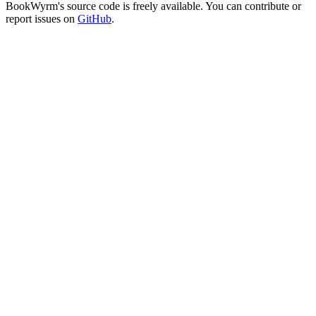
BookWyrm's source code is freely available. You can contribute or
report issues on
GitHub
.