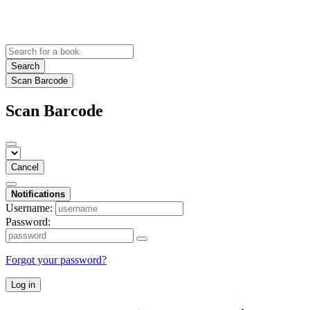
Search
Scan Barcode
Scan Barcode
Cancel
Notifications
Username:
Password:
Forgot your password?
Log in