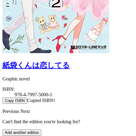
紙袋くんは恋してる
Graphic novel
ISBN:
978-4-7997-5000-1
Copied ISBN!
Copy ISBN
Previous
Next
Can't find the edition you're looking for?
Add another edition