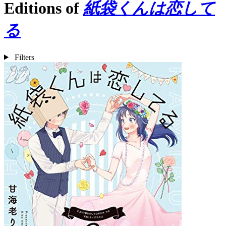
Editions of
紙袋くんは恋して
る
Filters