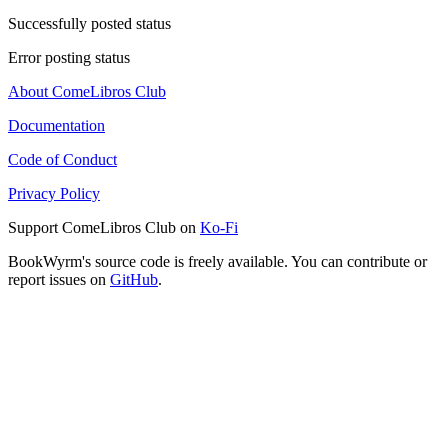
Successfully posted status
Error posting status
About ComeLibros Club
Documentation
Code of Conduct
Privacy Policy
Support ComeLibros Club on
Ko-Fi
BookWyrm's source code is freely available. You can contribute or
report issues on
GitHub
.