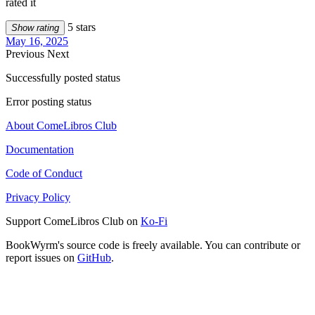
rated it
5 stars
Show rating
May 16, 2025
Previous
Next
Successfully posted status
Error posting status
About ComeLibros Club
Documentation
Code of Conduct
Privacy Policy
Support ComeLibros Club on
Ko-Fi
BookWyrm's source code is freely available. You can contribute or
report issues on
GitHub
.