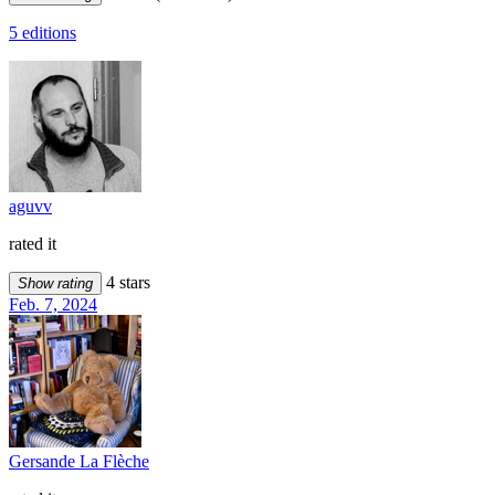
5 editions
aguvv
rated it
4 stars
Show rating
Feb. 7, 2024
Gersande La Flèche