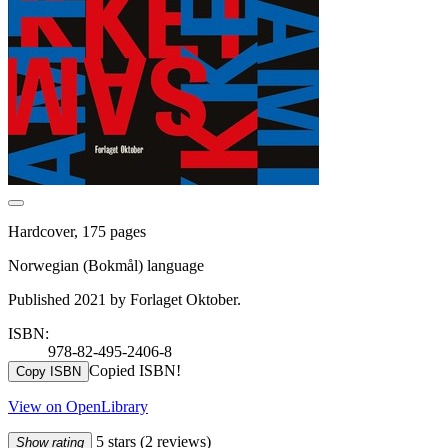
Hardcover, 175 pages
Norwegian (Bokmål) language
Published 2021 by Forlaget Oktober.
ISBN:
978-82-495-2406-8
Copied ISBN!
Copy ISBN
View on OpenLibrary
5 stars
(2 reviews)
Show rating