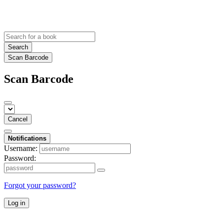
Search
Scan Barcode
Scan Barcode
Cancel
Notifications
Username:
Password:
Forgot your password?
Log in