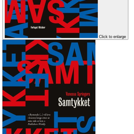
Click to enlarge