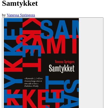
Samtykket
by
Vanessa Springora