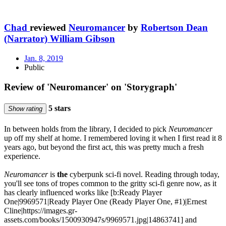
Chad
reviewed
Neuromancer
by
Robertson Dean
(Narrator) William Gibson
Jan. 8, 2019
Public
Review of 'Neuromancer' on 'Storygraph'
5 stars
Show rating
In between holds from the library, I decided to pick
Neuromancer
up off my shelf at home. I remembered loving it when I first read it 8
years ago, but beyond the first act, this was pretty much a fresh
experience.
Neuromancer
is
the
cyberpunk sci-fi novel. Reading through today,
you'll see tons of tropes common to the gritty sci-fi genre now, as it
has clearly influenced works like [b:Ready Player
One|9969571|Ready Player One (Ready Player One, #1)|Ernest
Cline|https://images.gr-
assets.com/books/1500930947s/9969571.jpg|14863741] and