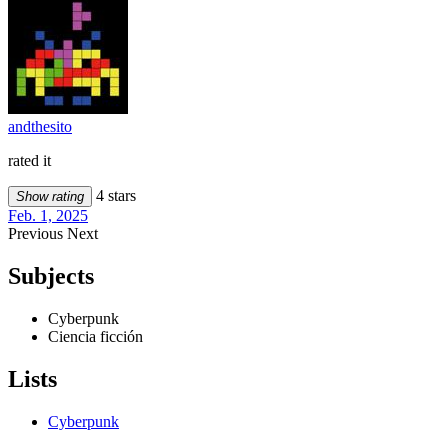
andthesito
rated it
4 stars
Show rating
Feb. 1, 2025
Previous
Next
Subjects
Cyberpunk
Ciencia ficción
Lists
Cyberpunk