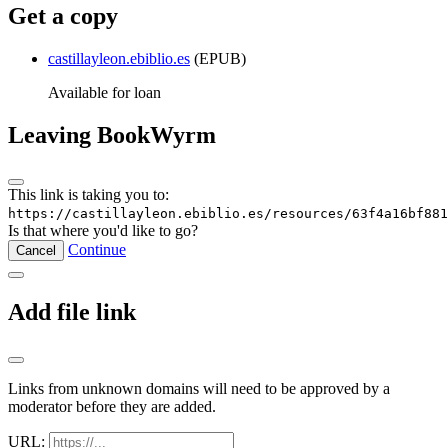
Get a copy
castillayleon.ebiblio.es
(EPUB)
Available for loan
Leaving BookWyrm
This link is taking you to:
https://castillayleon.ebiblio.es/resources/63f4a16bf881
Is that where you'd like to go?
Continue
Cancel
Add file link
Links from unknown domains will need to be approved by a
moderator before they are added.
URL: