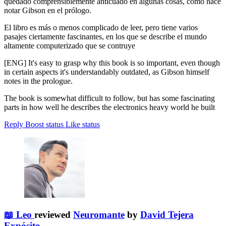
quedado comprensiblemente anticuado en algunas cosas, como hace
notar Gibson en el prólogo.
El libro es más o menos complicado de leer, pero tiene varios
pasajes ciertamente fascinantes, en los que se describe el mundo
altamente computerizado que se contruye
[ENG] It's easy to grasp why this book is so important, even though
in certain aspects it's understandably outdated, as Gibson himself
notes in the prologue.
The book is somewhat difficult to follow, but has some fascinating
parts in how well he describes the electronics heavy world he built
Reply
Boost status
Like status
📖 Leo
reviewed
Neuromante
by
David Tejera
Expósito