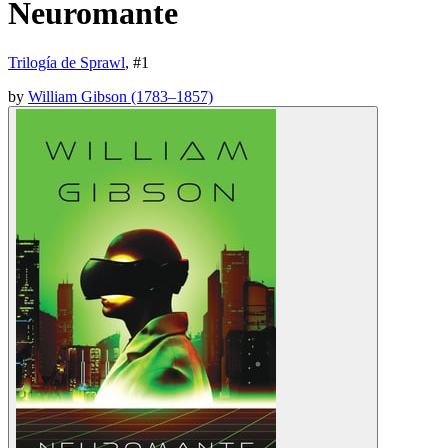
Neuromante
Trilogía de Sprawl
, #
1
by
William Gibson (1783–1857)