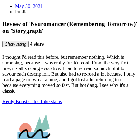
May 30, 2021
Public
Review of 'Neuromancer (Remembering Tomorrow)'
on 'Storygraph'
4 stars
Show rating
I thought I'd read this before, but remember nothing. Which is
surprising, because it was really freak'n cool. From the very first
line, it's all so dang evocative. I had to re-read so much of it to
savour each description. But also had to re-read a lot because I only
read a page or two at a time, and I got lost a lot returning to it,
because everything moved so fast. But hot dang, I see why it's a
classic.
Reply
Boost status
Like status