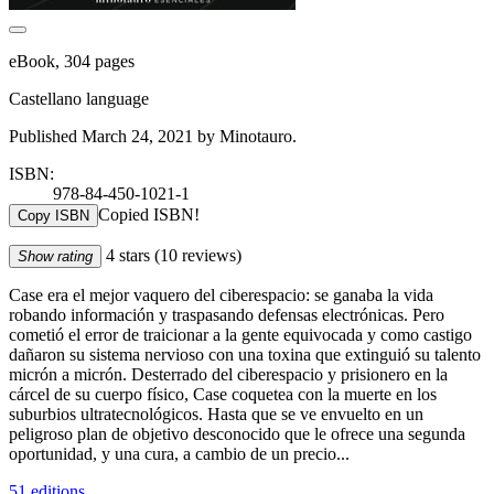
eBook, 304 pages
Castellano language
Published March 24, 2021 by Minotauro.
ISBN:
978-84-450-1021-1
Copied ISBN!
Copy ISBN
4 stars
(10 reviews)
Show rating
Case era el mejor vaquero del ciberespacio: se ganaba la vida
robando información y traspasando defensas electrónicas. Pero
cometió el error de traicionar a la gente equivocada y como castigo
dañaron su sistema nervioso con una toxina que extinguió su talento
micrón a micrón. Desterrado del ciberespacio y prisionero en la
cárcel de su cuerpo físico, Case coquetea con la muerte en los
suburbios ultratecnológicos. Hasta que se ve envuelto en un
peligroso plan de objetivo desconocido que le ofrece una segunda
oportunidad, y una cura, a cambio de un precio...
51 editions