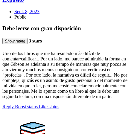
Sept. 8, 2023
Public
Debe leerse con gran disposición
3 stars
Show rating
Uno de los libros que me ha resultado más difícil de
comentar/calificar... Por un lado, me parece admirable la forma en
que Gibson se adelanta a su tiempo de maneras que muy pocos se
atrevieron y muchos menos consiguieron convertir casi en
"profecías". Por otro lado, la narrativa es difícil de seguir... No por
compleja, quizás es un asunto de gusto personal o del momento de
mi vida en que lo leí, pero me costó conectar emocionalmente con
los personajes. Me lo apunto como un libro al que le debo una
segunda lectura, con una disposición diferente de mi parte.
Reply
Boost status
Like status