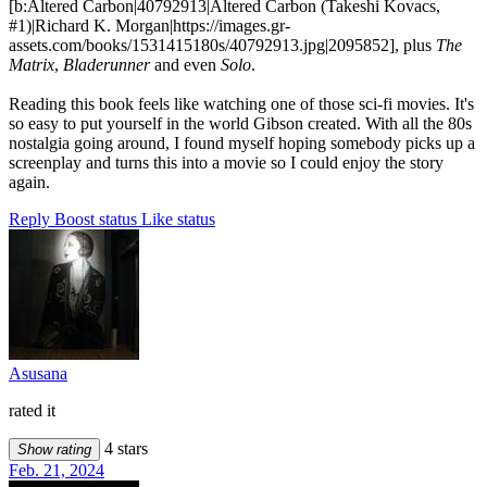
[b:Altered Carbon|40792913|Altered Carbon (Takeshi Kovacs,
#1)|Richard K. Morgan|https://images.gr-
assets.com/books/1531415180s/40792913.jpg|2095852], plus
The
Matrix
,
Bladerunner
and even
Solo
.
Reading this book feels like watching one of those sci-fi movies. It's
so easy to put yourself in the world Gibson created. With all the 80s
nostalgia going around, I found myself hoping somebody picks up a
screenplay and turns this into a movie so I could enjoy the story
again.
Reply
Boost status
Like status
Asusana
rated it
4 stars
Show rating
Feb. 21, 2024