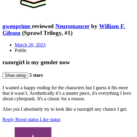
gwenprime
reviewed
Neuromancer
by
William F.
Gibson
(Sprawl Trilogy, #1)
March 20, 2023
Public
razorgirl is my gender now
5 stars
Show rating
I wanted a happy ending for the characters but I guess it fits more
that it wasn’t. Aesthetically it’s a master piece, it's everything I love
about cyberpunk. It's a classic for a reason.
Also yea I absolutely try to look like a razorgirl any chance I get.
Reply
Boost status
Like status