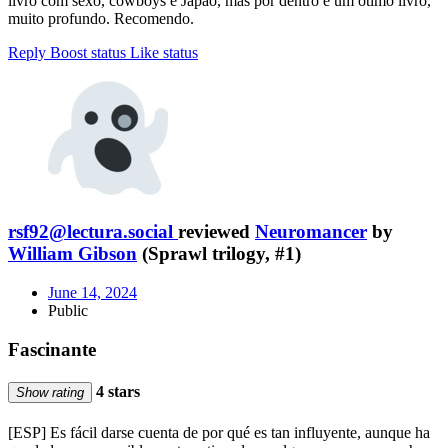
livro com sexo, cowboys e Japão, mas por dentro é um ótimo livro,
muito profundo. Recomendo.
Reply
Boost status
Like status
rsf92@lectura.social
reviewed
Neuromancer
by
William Gibson
(Sprawl trilogy, #1)
June 14, 2024
Public
Fascinante
4 stars
Show rating
[ESP] Es fácil darse cuenta de por qué es tan influyente, aunque ha