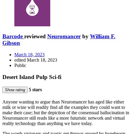
Barcode
reviewed
Neuromancer
by
William F.
Gibson
March 18, 2023
edited March 18, 2023
Public
Desert Island Pulp Sci-fi
5 stars
Show rating
Anyone wanting to argue than Neuromancer has aged like either
milk or wine will readily find all the examples they could want to
make their case; but the depiction of the consensual hallucination in
Neuromancer still reads like a more futuristic network and virtual
reality technology than anything we have today.
The words visionary and iconic get thrown around by hypebeasts