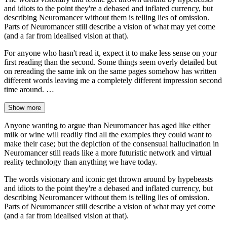
and idiots to the point they're a debased and inflated currency, but
describing Neuromancer without them is telling lies of omission.
Parts of Neuromancer still describe a vision of what may yet come
(and a far from idealised vision at that).
For anyone who hasn't read it, expect it to make less sense on your
first reading than the second. Some things seem overly detailed but
on rereading the same ink on the same pages somehow has written
different words leaving me a completely different impression second
time around. …
Show more
Anyone wanting to argue than Neuromancer has aged like either
milk or wine will readily find all the examples they could want to
make their case; but the depiction of the consensual hallucination in
Neuromancer still reads like a more futuristic network and virtual
reality technology than anything we have today.
The words visionary and iconic get thrown around by hypebeasts
and idiots to the point they're a debased and inflated currency, but
describing Neuromancer without them is telling lies of omission.
Parts of Neuromancer still describe a vision of what may yet come
(and a far from idealised vision at that).