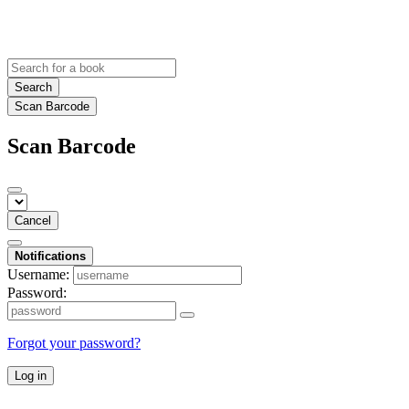
Search
Scan Barcode
Scan Barcode
Cancel
Notifications
Username:
Password:
Forgot your password?
Log in