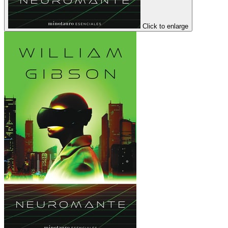
Click to enlarge