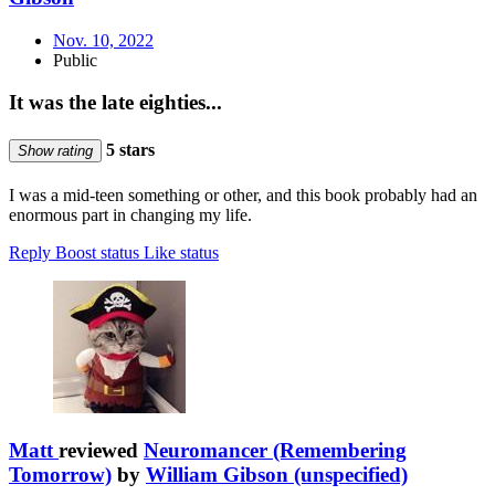
Nov. 10, 2022
Public
It was the late eighties...
5 stars
Show rating
I was a mid-teen something or other, and this book probably had an
enormous part in changing my life.
Reply
Boost status
Like status
Matt
reviewed
Neuromancer (Remembering
Tomorrow)
by
William Gibson (unspecified)