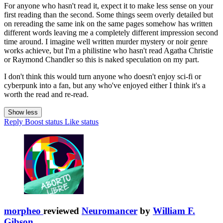
For anyone who hasn't read it, expect it to make less sense on your
first reading than the second. Some things seem overly detailed but
on rereading the same ink on the same pages somehow has written
different words leaving me a completely different impression second
time around. I imagine well written murder mystery or noir genre
works achieve, but I'm a philistine who hasn't read Agatha Christie
or Raymond Chandler so this is naked speculation on my part.
I don't think this would turn anyone who doesn't enjoy sci-fi or
cyberpunk into a fan, but any who've enjoyed either I think it's a
worth the read and re-read.
Show less
Reply
Boost status
Like status
morpheo
reviewed
Neuromancer
by
William F.
Gibson