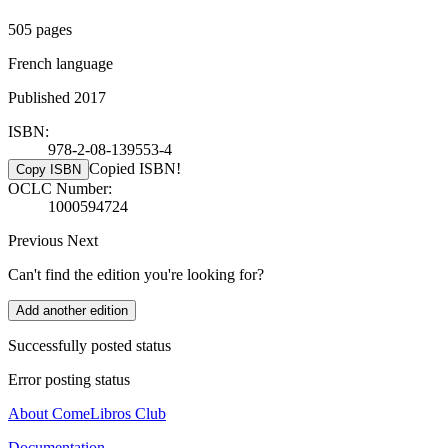
505 pages
French language
Published 2017
ISBN:
978-2-08-139553-4
Copied ISBN!
Copy ISBN
OCLC Number:
1000594724
Previous
Next
Can't find the edition you're looking for?
Add another edition
Successfully posted status
Error posting status
About ComeLibros Club
Documentation