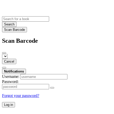
Search
Scan Barcode
Scan Barcode
Cancel
Notifications
Username:
Password:
Forgot your password?
Log in