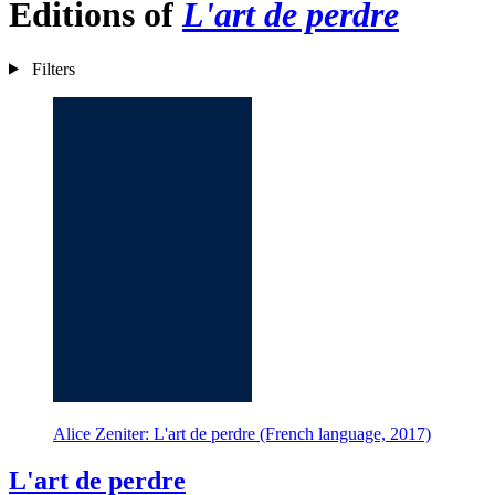
Editions of
L'art de perdre
Filters
Alice Zeniter: L'art de perdre (French language, 2017)
L'art de perdre