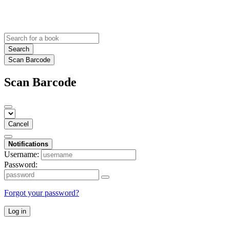
Search
Scan Barcode
Scan Barcode
Cancel
Notifications
Username:
Password:
Forgot your password?
Log in