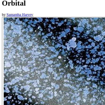
Orbital
by
Samantha Harvey