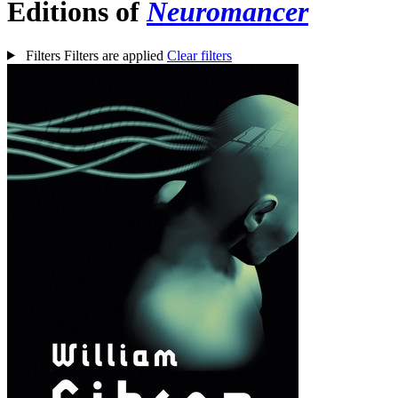
Editions of
Neuromancer
Filters
Filters are applied
Clear filters