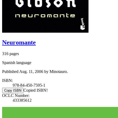
Neuromante
316 pages
Spanish language
Published Aug. 11, 2006 by Minotauro.
ISBN:
978-84-450-7595-1
Copied ISBN!
Copy ISBN
OCLC Number:
433385612