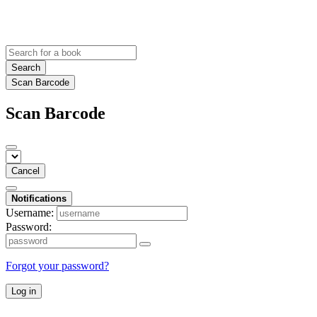
Search
Scan Barcode
Scan Barcode
Cancel
Notifications
Username:
Password:
Forgot your password?
Log in