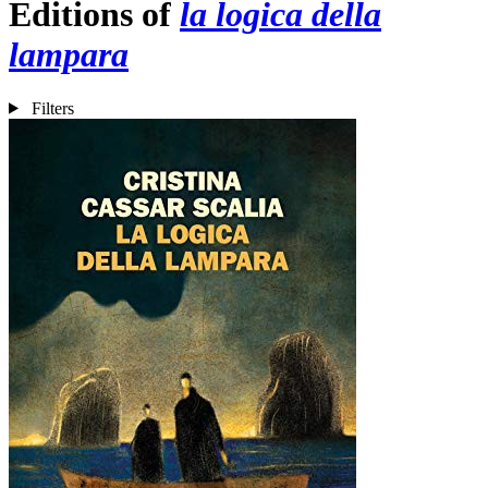
Editions of
la logica della
lampara
Filters