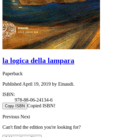
la logica della lampara
Paperback
Published April 19, 2019 by Einaudi.
ISBN:
978-88-06-24134-6
Copied ISBN!
Copy ISBN
Previous
Next
Can't find the edition you're looking for?