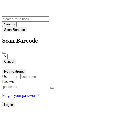
Search
Scan Barcode
Scan Barcode
Cancel
Notifications
Username:
Password:
Forgot your password?
Log in