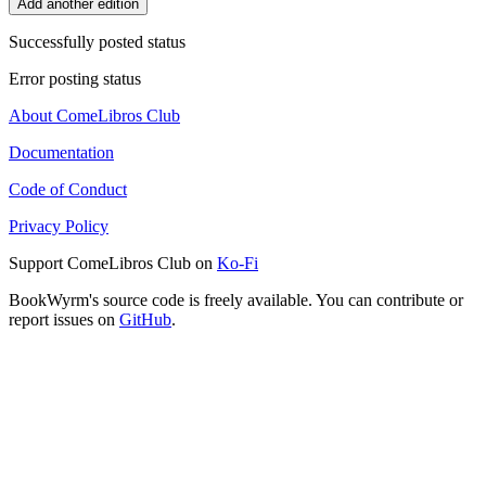
Add another edition
Successfully posted status
Error posting status
About ComeLibros Club
Documentation
Code of Conduct
Privacy Policy
Support ComeLibros Club on
Ko-Fi
BookWyrm's source code is freely available. You can contribute or
report issues on
GitHub
.