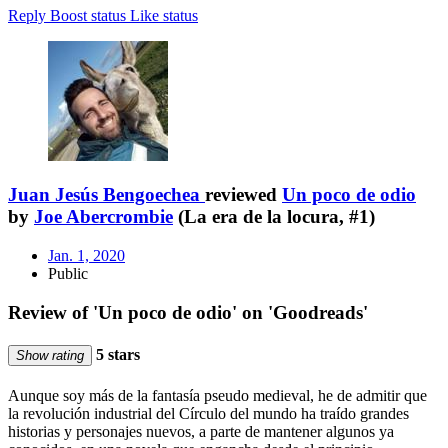
Reply
Boost status
Like status
Juan Jesús Bengoechea
reviewed
Un poco de odio
by
Joe Abercrombie
(La era de la locura, #1)
Jan. 1, 2020
Public
Review of 'Un poco de odio' on 'Goodreads'
5 stars
Show rating
Aunque soy más de la fantasía pseudo medieval, he de admitir que
la revolución industrial del Círculo del mundo ha traído grandes
historias y personajes nuevos, a parte de mantener algunos ya