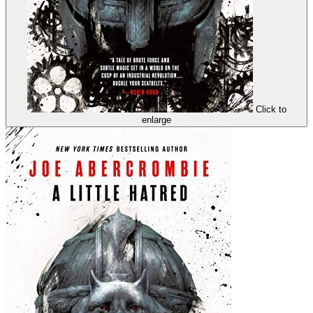
Click to
enlarge