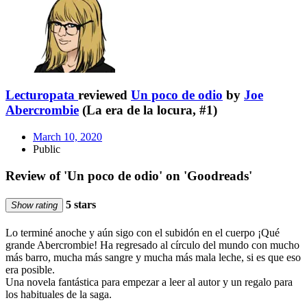
Lecturopata
reviewed
Un poco de odio
by
Joe
Abercrombie
(La era de la locura, #1)
March 10, 2020
Public
Review of 'Un poco de odio' on 'Goodreads'
5 stars
Show rating
Lo terminé anoche y aún sigo con el subidón en el cuerpo ¡Qué
grande Abercrombie! Ha regresado al círculo del mundo con mucho
más barro, mucha más sangre y mucha más mala leche, si es que eso
era posible.
Una novela fantástica para empezar a leer al autor y un regalo para
los habituales de la saga.