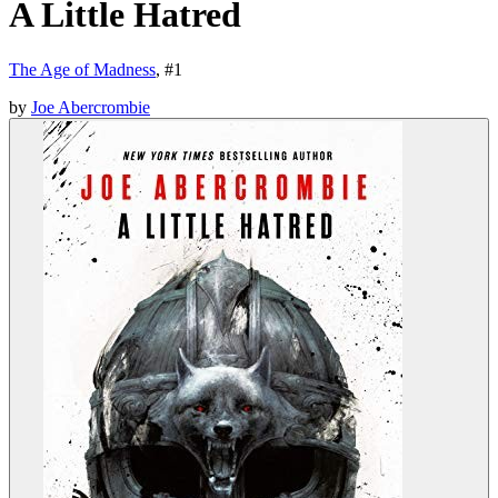
A Little Hatred
The Age of Madness
, #
1
by
Joe Abercrombie