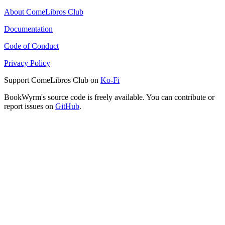
About ComeLibros Club
Documentation
Code of Conduct
Privacy Policy
Support ComeLibros Club on
Ko-Fi
BookWyrm's source code is freely available. You can contribute or
report issues on
GitHub
.