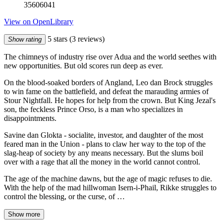
35606041
View on OpenLibrary
5 stars
(3 reviews)
Show rating
The chimneys of industry rise over Adua and the world seethes with
new opportunities. But old scores run deep as ever.
On the blood-soaked borders of Angland, Leo dan Brock struggles
to win fame on the battlefield, and defeat the marauding armies of
Stour Nightfall. He hopes for help from the crown. But King Jezal's
son, the feckless Prince Orso, is a man who specializes in
disappointments.
Savine dan Glokta - socialite, investor, and daughter of the most
feared man in the Union - plans to claw her way to the top of the
slag-heap of society by any means necessary. But the slums boil
over with a rage that all the money in the world cannot control.
The age of the machine dawns, but the age of magic refuses to die.
With the help of the mad hillwoman Isern-i-Phail, Rikke struggles to
control the blessing, or the curse, of …
Show more