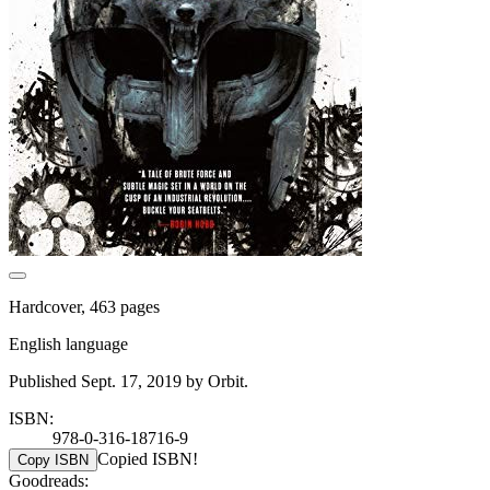
Hardcover, 463 pages
English language
Published Sept. 17, 2019 by Orbit.
ISBN:
978-0-316-18716-9
Copied ISBN!
Copy ISBN
Goodreads: