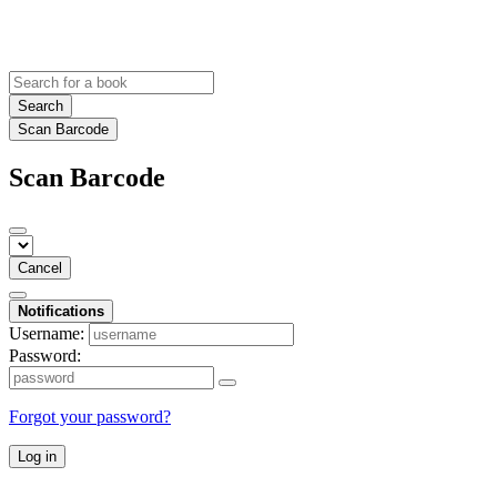
Search
Scan Barcode
Scan Barcode
Cancel
Notifications
Username:
Password:
Forgot your password?
Log in