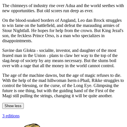
The chimneys of industry rise over Adua and the world seethes with
new opportunities. But old scores run deep as ever.
On the blood-soaked borders of Angland, Leo dan Brock struggles
to win fame on the battlefield, and defeat the marauding armies of
Stour Nightfall. He hopes for help from the crown. But King Jezal's
son, the feckless Prince Orso, is a man who specializes in
disappointments.
Savine dan Glokta - socialite, investor, and daughter of the most
feared man in the Union - plans to claw her way to the top of the
slag-heap of society by any means necessary. But the slums boil
over with a rage that all the money in the world cannot control.
The age of the machine dawns, but the age of magic refuses to die.
With the help of the mad hillwoman Isern-i-Phail, Rikke struggles to
control the blessing, or the curse, of the Long Eye. Glimpsing the
future is one thing, but with the guiding hand of the First of the
Magi still pulling the strings, changing it will be quite another.
Show less
3 editions