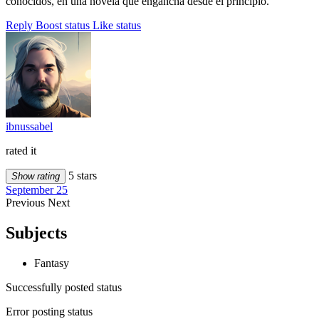
conocidos, en una novela que engancha desde el principio.
Reply
Boost status
Like status
ibnussabel
rated it
5 stars
Show rating
September 25
Previous
Next
Subjects
Fantasy
Successfully posted status
Error posting status