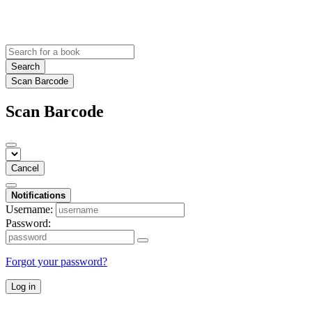
Search
Scan Barcode
Scan Barcode
Cancel
Notifications
Username:
Password:
Forgot your password?
Log in