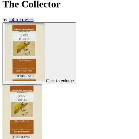
The Collector
by
John Fowles
Click to enlarge