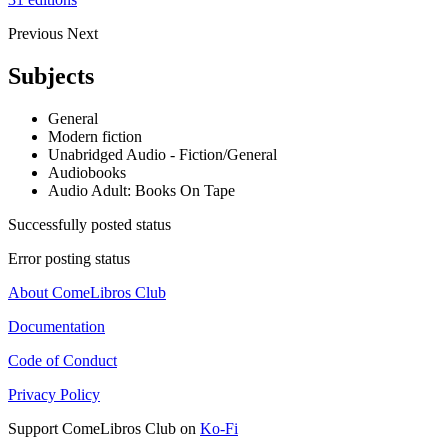
Previous
Next
Subjects
General
Modern fiction
Unabridged Audio - Fiction/General
Audiobooks
Audio Adult: Books On Tape
Successfully posted status
Error posting status
About ComeLibros Club
Documentation
Code of Conduct
Privacy Policy
Support ComeLibros Club on
Ko-Fi