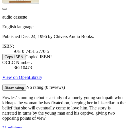
audio cassette
English language
Published Dec. 24, 1996 by Chivers Audio Books.
ISBN:
978-0-7451-2770-5
Copied ISBN!
Copy ISBN
OCLC Number:
36210473
View on OpenLibrary
No rating
(0 reviews)
Show rating
Fowles’ stunning debut is a study of a lonely young sociopath who
kidnaps the woman he has fixated on, keeping her in his cellar in the
belief that she will eventually come to love him. The story is
narrated in turns by the young man and his captive, giving two
opposing points of view.
31 editions