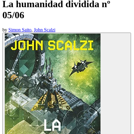
La humanidad dividida nº
05/06
by
Simon Saito
,
John Scalzi