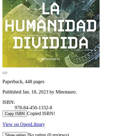
Paperback, 448 pages
Published Jan. 18, 2023 by Minotauro.
ISBN:
978-84-450-1332-8
Copied ISBN!
Copy ISBN
View on OpenLibrary
No rating
(0 reviews)
Show rating