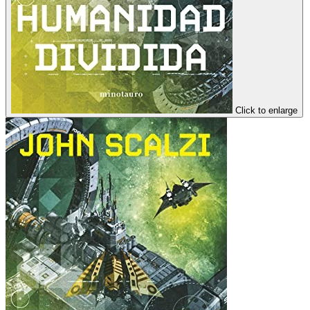
Click to enlarge