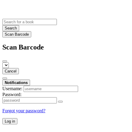
Search
Scan Barcode
Scan Barcode
Cancel
Notifications
Username:
Password:
Forgot your password?
Log in