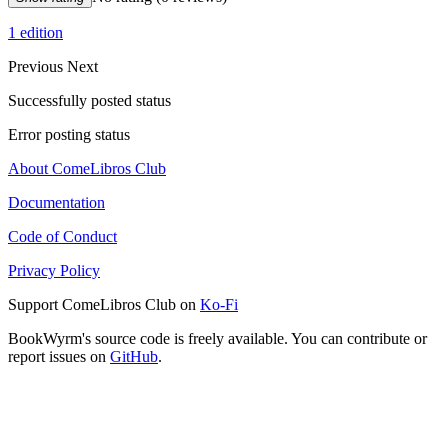
1 edition
Previous
Next
Successfully posted status
Error posting status
About ComeLibros Club
Documentation
Code of Conduct
Privacy Policy
Support ComeLibros Club on
Ko-Fi
BookWyrm's source code is freely available. You can contribute or
report issues on
GitHub
.