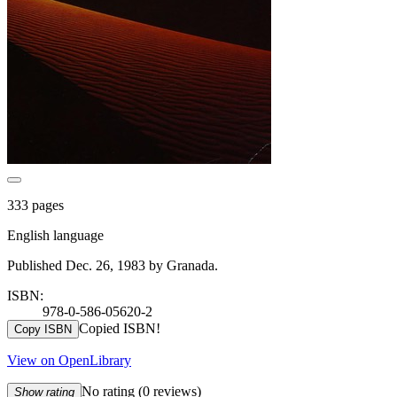
333 pages
English language
Published Dec. 26, 1983 by Granada.
ISBN:
978-0-586-05620-2
Copied ISBN!
Copy ISBN
View on OpenLibrary
No rating
(0 reviews)
Show rating