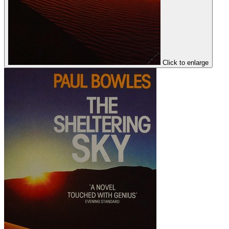
Click to enlarge