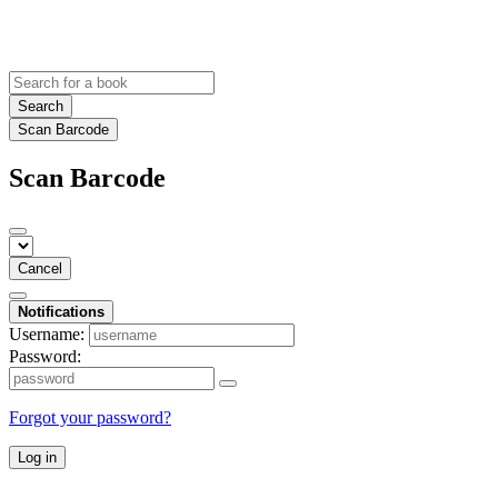
Search
Scan Barcode
Scan Barcode
Cancel
Notifications
Username:
Password:
Forgot your password?
Log in