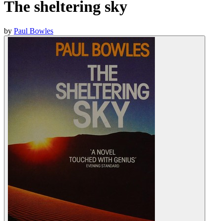
The sheltering sky
by
Paul Bowles