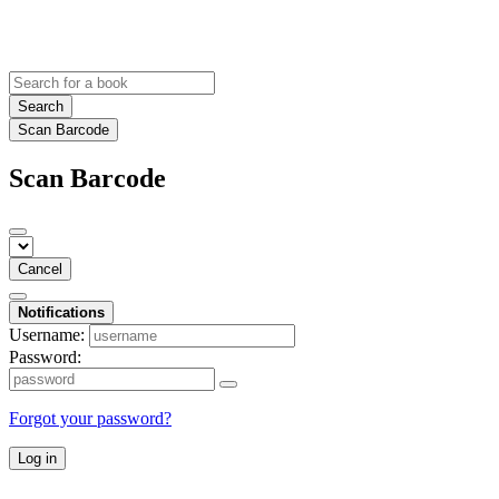
Search
Scan Barcode
Scan Barcode
Cancel
Notifications
Username:
Password:
Forgot your password?
Log in