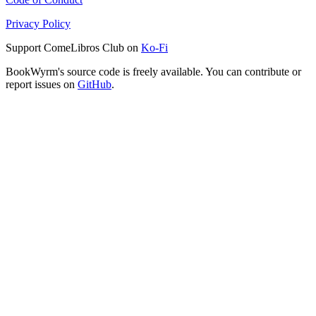
Privacy Policy
Support ComeLibros Club on
Ko-Fi
BookWyrm's source code is freely available. You can contribute or
report issues on
GitHub
.