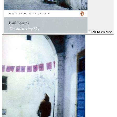
Click to enlarge