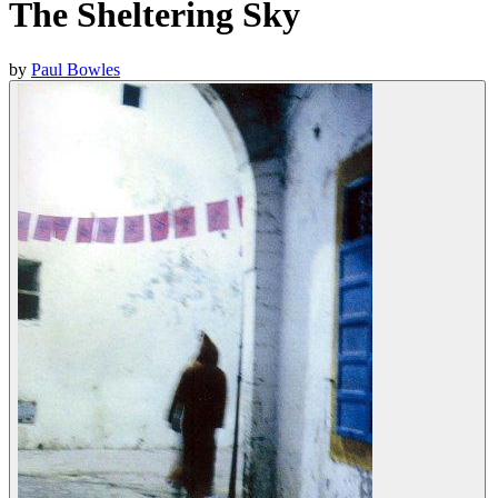
The Sheltering Sky
by
Paul Bowles