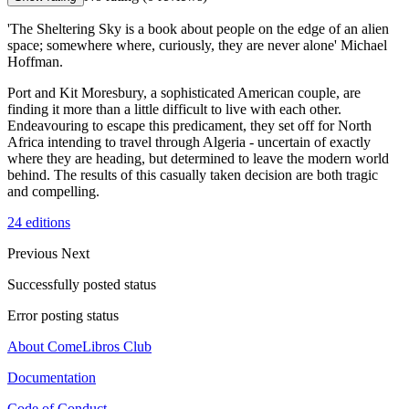
'The Sheltering Sky is a book about people on the edge of an alien
space; somewhere where, curiously, they are never alone' Michael
Hoffman.
Port and Kit Moresbury, a sophisticated American couple, are
finding it more than a little difficult to live with each other.
Endeavouring to escape this predicament, they set off for North
Africa intending to travel through Algeria - uncertain of exactly
where they are heading, but determined to leave the modern world
behind. The results of this casually taken decision are both tragic
and compelling.
24 editions
Previous
Next
Successfully posted status
Error posting status
About ComeLibros Club
Documentation
Code of Conduct