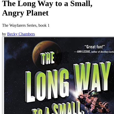
The Long Way to a Small,
Angry Planet
The Wayfarers Series, book 1
by
Becky Chambers