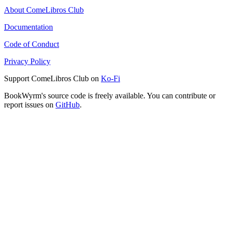
About ComeLibros Club
Documentation
Code of Conduct
Privacy Policy
Support ComeLibros Club on
Ko-Fi
BookWyrm's source code is freely available. You can contribute or
report issues on
GitHub
.