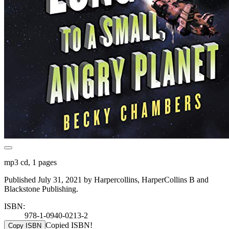
mp3 cd, 1 pages
Published July 31, 2021 by Harpercollins, HarperCollins B and
Blackstone Publishing.
ISBN:
978-1-0940-0213-2
Copied ISBN!
Copy ISBN