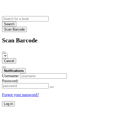
Search
Scan Barcode
Scan Barcode
Cancel
Notifications
Username:
Password:
Forgot your password?
Log in