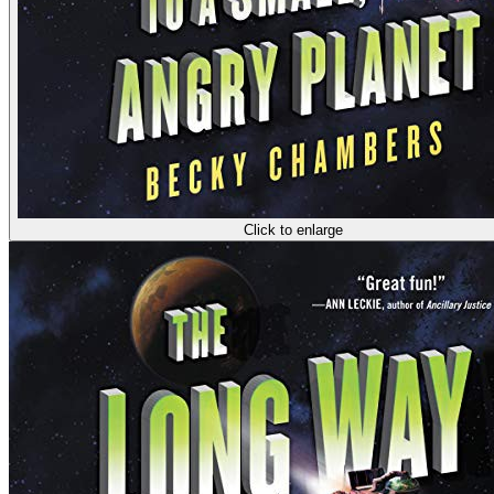
Click to enlarge