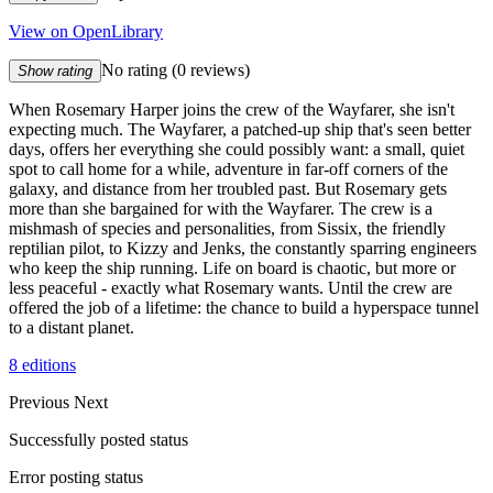
View on OpenLibrary
No rating
(0 reviews)
Show rating
When Rosemary Harper joins the crew of the Wayfarer, she isn't
expecting much. The Wayfarer, a patched-up ship that's seen better
days, offers her everything she could possibly want: a small, quiet
spot to call home for a while, adventure in far-off corners of the
galaxy, and distance from her troubled past. But Rosemary gets
more than she bargained for with the Wayfarer. The crew is a
mishmash of species and personalities, from Sissix, the friendly
reptilian pilot, to Kizzy and Jenks, the constantly sparring engineers
who keep the ship running. Life on board is chaotic, but more or
less peaceful - exactly what Rosemary wants. Until the crew are
offered the job of a lifetime: the chance to build a hyperspace tunnel
to a distant planet.
8 editions
Previous
Next
Successfully posted status
Error posting status