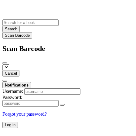
Search
Scan Barcode
Scan Barcode
Cancel
Notifications
Username:
Password:
Forgot your password?
Log in