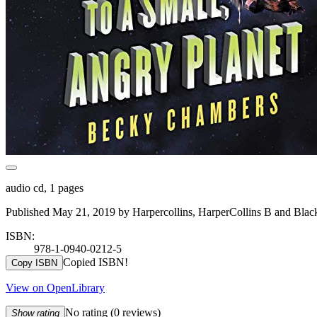
audio cd, 1 pages
Published May 21, 2019 by Harpercollins, HarperCollins B and Black
ISBN:
978-1-0940-0212-5
Copied ISBN!
Copy ISBN
View on OpenLibrary
No rating
(0 reviews)
Show rating