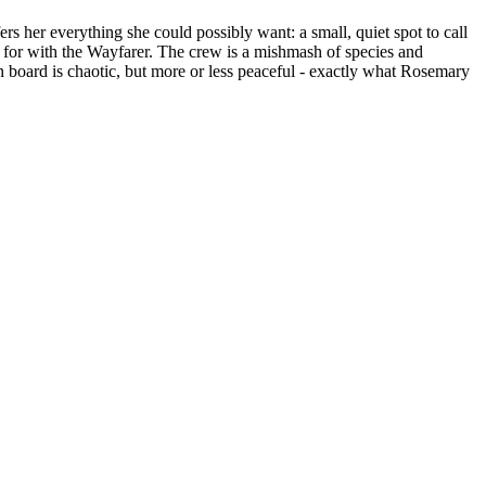
s her everything she could possibly want: a small, quiet spot to call
d for with the Wayfarer. The crew is a mishmash of species and
 on board is chaotic, but more or less peaceful - exactly what Rosemary