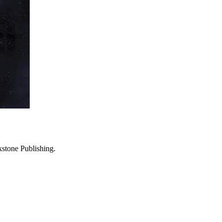
stone Publishing.