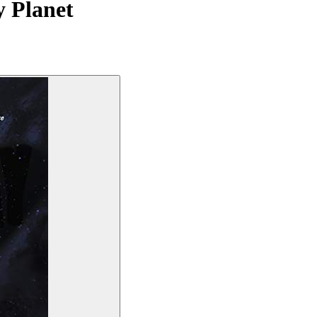
y Planet