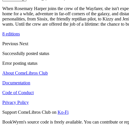
When Rosemary Harper joins the crew of the Wayfarer, she isn't expecti
home for a while, adventure in far-off corners of the galaxy, and dis
personalities, from Sissix, the friendly reptilian pilot, to Kizzy and 
wants. Until the crew are offered the job of a lifetime: the chance to b
8 editions
Previous
Next
Successfully posted status
Error posting status
About ComeLibros Club
Documentation
Code of Conduct
Privacy Policy
Support ComeLibros Club on
Ko-Fi
BookWyrm's source code is freely available. You can contribute or re