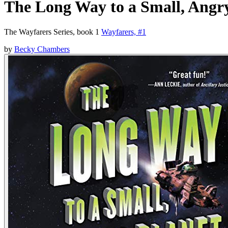
The Long Way to a Small, Angr
The Wayfarers Series, book 1
Wayfarers, #1
by
Becky Chambers