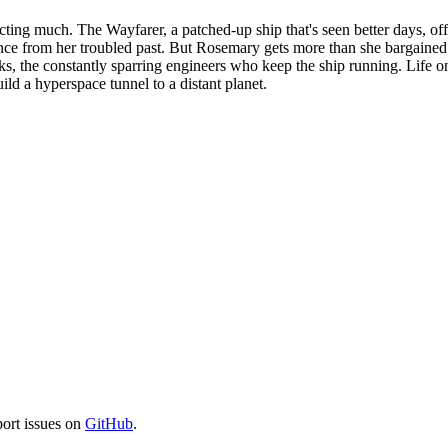
ng much. The Wayfarer, a patched-up ship that's seen better days, offer
tance from her troubled past. But Rosemary gets more than she bargaine
Jenks, the constantly sparring engineers who keep the ship running. Life
uild a hyperspace tunnel to a distant planet.
port issues on
GitHub
.