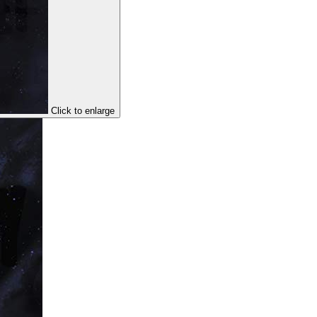
Click to enlarge