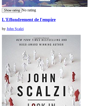
No rating
Show rating
L'Effondrement de l'empire
by
John Scalzi