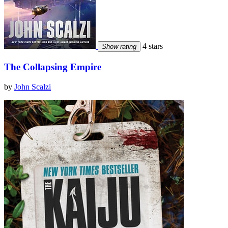
4 stars
Show rating
The Collapsing Empire
by
John Scalzi