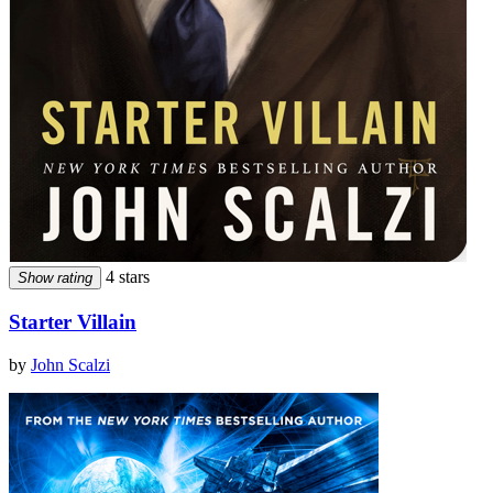
4 stars
Show rating
Starter Villain
by
John Scalzi