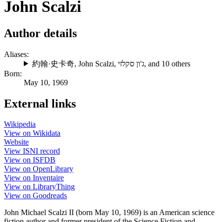
John Scalzi
Author details
Aliases:
約翰·史卡奇
,
John Scalzi
,
ג'ון סקלזי
, and 10 others
Born:
May 10, 1969
External links
Wikipedia
View on Wikidata
Website
View ISNI record
View on ISFDB
View on OpenLibrary
View on Inventaire
View on LibraryThing
View on Goodreads
John Michael Scalzi II (born May 10, 1969) is an American science
fiction author and former president of the Science Fiction and