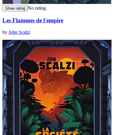
No rating
Show rating
Les Flammes de l'empire
by
John Scalzi