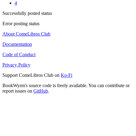
4
Successfully posted status
Error posting status
About ComeLibros Club
Documentation
Code of Conduct
Privacy Policy
Support ComeLibros Club on
Ko-Fi
BookWyrm's source code is freely available. You can contribute or
report issues on
GitHub
.