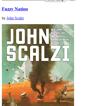
Fuzzy Nation
by
John Scalzi