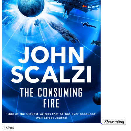
Show rating
5 stars