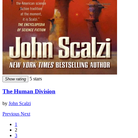
5 stars
Show rating
The Human Division
by
John Scalzi
Previous
Next
1
2
3