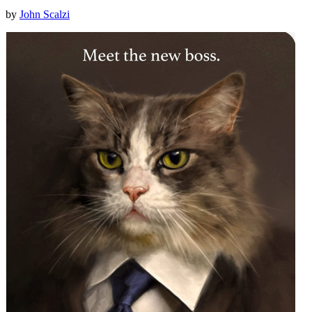
by
John Scalzi