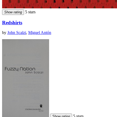
5 stars
Show rating
Redshirts
by
John Scalzi
,
Miguel Antón
5 stars
Show rating