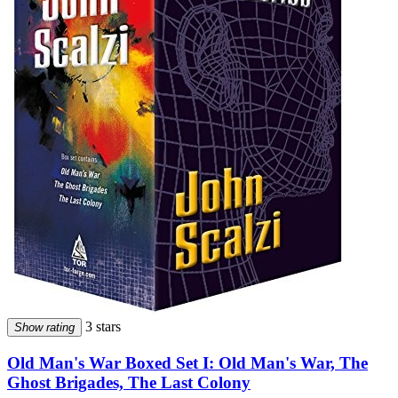
3 stars
Show rating
Old Man's War Boxed Set I: Old Man's War, The
Ghost Brigades, The Last Colony