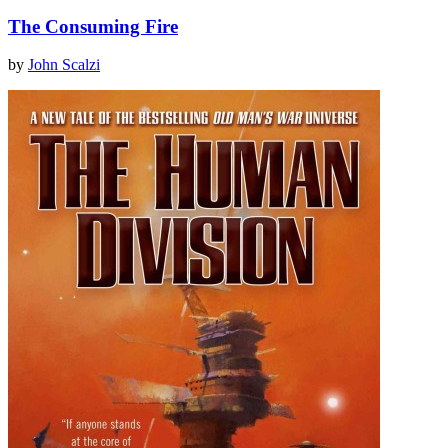
The Consuming Fire
by
John Scalzi