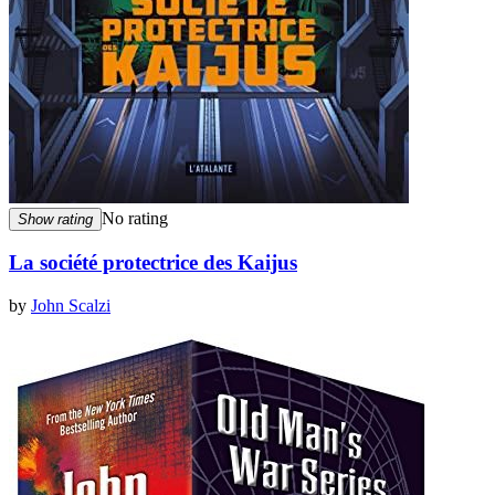
No rating
Show rating
La société protectrice des Kaijus
by
John Scalzi