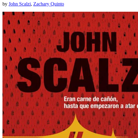
by
John Scalzi
,
Zachary Quinto