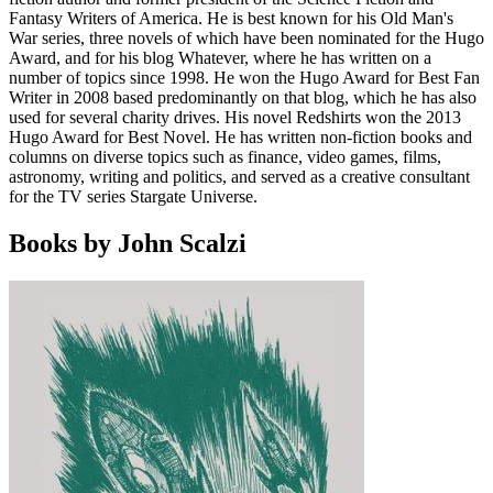
Fantasy Writers of America. He is best known for his Old Man's
War series, three novels of which have been nominated for the Hugo
Award, and for his blog Whatever, where he has written on a
number of topics since 1998. He won the Hugo Award for Best Fan
Writer in 2008 based predominantly on that blog, which he has also
used for several charity drives. His novel Redshirts won the 2013
Hugo Award for Best Novel. He has written non-fiction books and
columns on diverse topics such as finance, video games, films,
astronomy, writing and politics, and served as a creative consultant
for the TV series Stargate Universe.
Books by John Scalzi