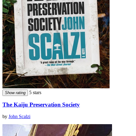
5 stars
Show rating
The Kaiju Preservation Society
by
John Scalzi