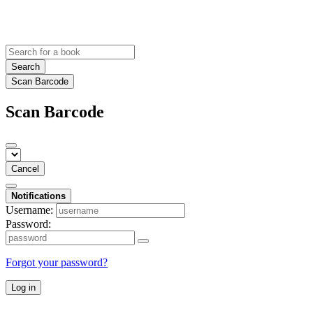
Search
Scan Barcode
Scan Barcode
Cancel
Notifications
Username:
Password:
Forgot your password?
Log in