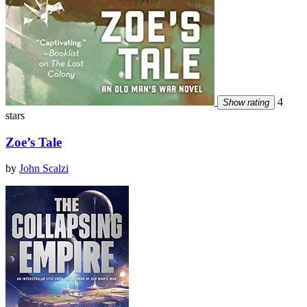
4
Show rating
stars
Zoe’s Tale
by
John Scalzi