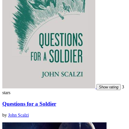
3
Show rating
stars
Questions for a Soldier
by
John Scalzi