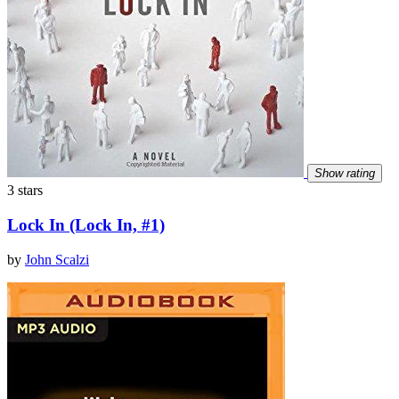
Show rating
3 stars
Lock In (Lock In, #1)
by
John Scalzi