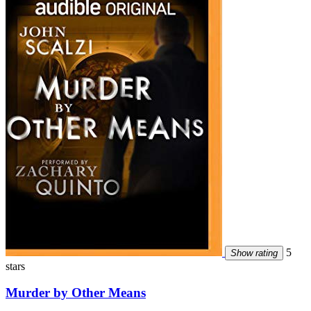
5
Show rating
stars
Murder by Other Means