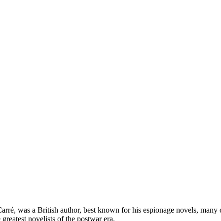
é, was a British author, best known for his espionage novels, many of
greatest novelists of the postwar era.