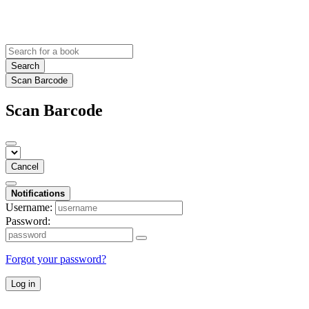
Search
Scan Barcode
Scan Barcode
Cancel
Notifications
Username:
Password:
Forgot your password?
Log in