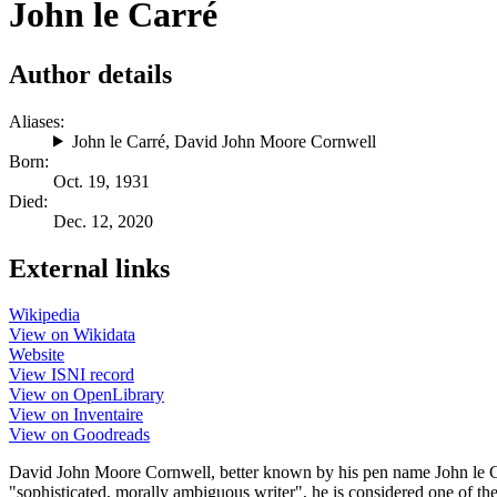
John le Carré
Author details
Aliases:
John le Carré
,
David John Moore Cornwell
Born:
Oct. 19, 1931
Died:
Dec. 12, 2020
External links
Wikipedia
View on Wikidata
Website
View ISNI record
View on OpenLibrary
View on Inventaire
View on Goodreads
David John Moore Cornwell, better known by his pen name John le Carr
"sophisticated, morally ambiguous writer", he is considered one of the 