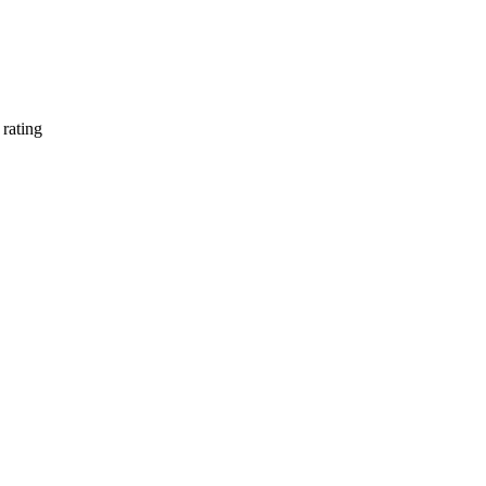
rating