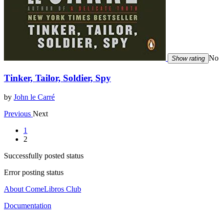
No 
Show rating
Tinker, Tailor, Soldier, Spy
by
John le Carré
Previous
Next
1
2
Successfully posted status
Error posting status
About ComeLibros Club
Documentation