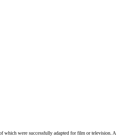
 which were successfully adapted for film or television. A