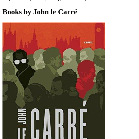
Books by John le Carré